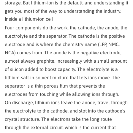
storage. But lithium-ion is the default, and understanding it
gets you most of the way to understanding the industry.
Inside a lithium-ion cell
Four components do the work: the cathode, the anode, the
electrolyte and the separator. The cathode is the positive
electrode and is where the chemistry name (LFP, NMC,
NCA) comes from. The anode is the negative electrode,
almost always graphite, increasingly with a small amount
of silicon added to boost capacity. The electrolyte is a
lithium-salt-in-solvent mixture that lets ions move. The
separator is a thin porous film that prevents the
electrodes from touching while allowing ions through.
On discharge, lithium ions leave the anode, travel through
the electrolyte to the cathode, and slot into the cathode's
crystal structure. The electrons take the long route
through the external circuit, which is the current that