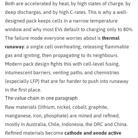
Both are accelerated by heat, by high states of charge, by
deep discharges, and by high C-rates. This is why a well-
designed pack keeps cells in a narrow temperature
window and why most EVs default to charging only to 80%.
The failure mode everyone worries about is
thermal
runaway
: a single cell overheating, releasing flammable
gas and igniting, then propagating to its neighbours.
Modern pack design fights this with cell-level fusing,
intumescent barriers, venting paths, and chemistries
(especially LFP) that are far harder to push into runaway
in the first place.
The value chain in one paragraph
Raw materials (lithium, nickel, cobalt, graphite,
manganese, iron, phosphate) are mined and refined,
mostly in Australia, Chile, Indonesia, the DRC and China.
Refined materials become
cathode and anode active