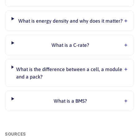
+
What is energy density and why does it matter?
+
What is a C-rate?
+
What is the difference between a cell, a module
and a pack?
+
What is a BMS?
SOURCES