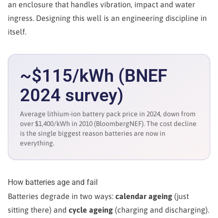
an enclosure that handles vibration, impact and water
ingress. Designing this well is an engineering discipline in
itself.
~$115/kWh (BNEF
2024 survey)
Average lithium-ion battery pack price in 2024, down from
over $1,400/kWh in 2010 (BloombergNEF). The cost decline
is the single biggest reason batteries are now in
everything.
How batteries age and fail
Batteries degrade in two ways:
calendar ageing
(just
sitting there) and
cycle ageing
(charging and discharging).