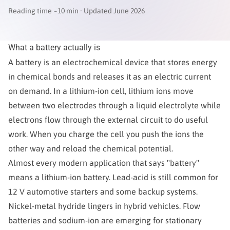
Reading time ~10 min · Updated June 2026
What a battery actually is
A battery is an electrochemical device that stores energy
in chemical bonds and releases it as an electric current
on demand. In a lithium-ion cell, lithium ions move
between two electrodes through a liquid electrolyte while
electrons flow through the external circuit to do useful
work. When you charge the cell you push the ions the
other way and reload the chemical potential.
Almost every modern application that says "battery"
means a lithium-ion battery. Lead-acid is still common for
12 V automotive starters and some backup systems.
Nickel-metal hydride lingers in hybrid vehicles. Flow
batteries and sodium-ion are emerging for stationary