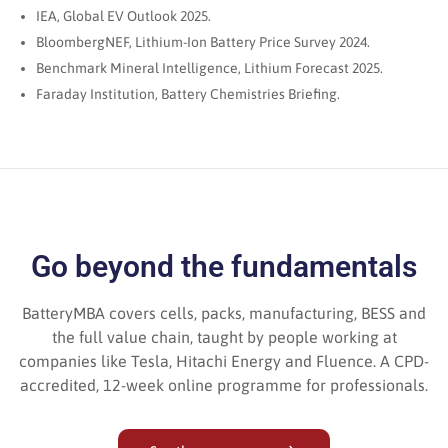
IEA, Global EV Outlook 2025.
BloombergNEF, Lithium-Ion Battery Price Survey 2024.
Benchmark Mineral Intelligence, Lithium Forecast 2025.
Faraday Institution, Battery Chemistries Briefing.
Go beyond the fundamentals
BatteryMBA covers cells, packs, manufacturing, BESS and
the full value chain, taught by people working at
companies like Tesla, Hitachi Energy and Fluence. A CPD-
accredited, 12-week online programme for professionals.