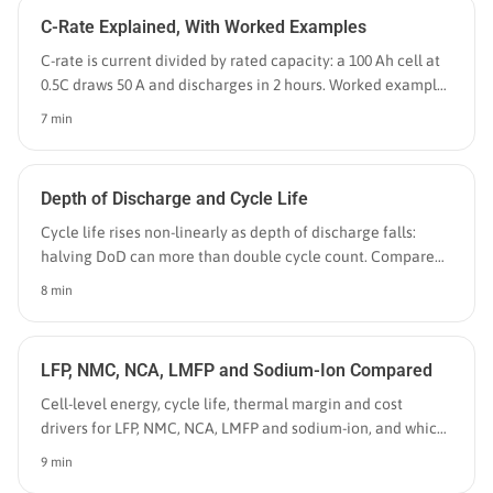
C-Rate Explained, With Worked Examples
C-rate is current divided by rated capacity: a 100 Ah cell at
0.5C draws 50 A and discharges in 2 hours. Worked examples
for cells, EV packs and grid BESS.
7 min
Depth of Discharge and Cycle Life
Cycle life rises non-linearly as depth of discharge falls:
halving DoD can more than double cycle count. Compare
batteries by equivalent full cycles instead.
8 min
LFP, NMC, NCA, LMFP and Sodium-Ion Compared
Cell-level energy, cycle life, thermal margin and cost
drivers for LFP, NMC, NCA, LMFP and sodium-ion, and which
application each one actually wins in 2026.
9 min