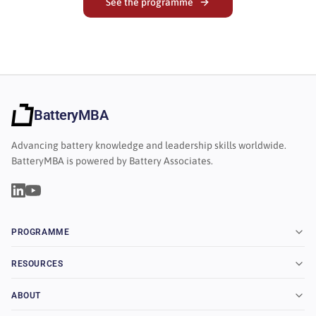
See the programme
BatteryMBA
Advancing battery knowledge and leadership skills worldwide.
BatteryMBA is powered by Battery Associates.
PROGRAMME
RESOURCES
ABOUT