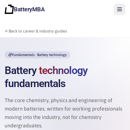
BatteryMBA
Back to career & industry guides
Fundamentals · Battery technology
Battery
technology
fundamentals
The core chemistry, physics and engineering of
modern batteries, written for working professionals
moving into the industry, not for chemistry
Sign in
undergraduates.