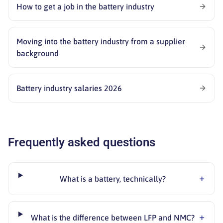
How to get a job in the battery industry
Moving into the battery industry from a supplier
background
Battery industry salaries 2026
Frequently asked questions
+
What is a battery, technically?
+
What is the difference between LFP and NMC?