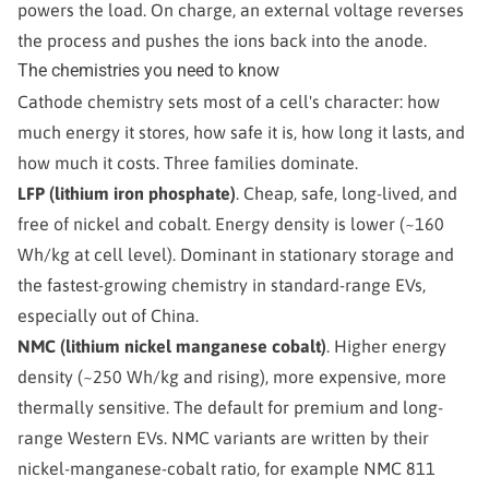
powers the load. On charge, an external voltage reverses
the process and pushes the ions back into the anode.
The chemistries you need to know
Cathode chemistry sets most of a cell's character: how
much energy it stores, how safe it is, how long it lasts, and
how much it costs. Three families dominate.
LFP (lithium iron phosphate)
. Cheap, safe, long-lived, and
free of nickel and cobalt. Energy density is lower (~160
Wh/kg at cell level). Dominant in stationary storage and
the fastest-growing chemistry in standard-range EVs,
especially out of China.
NMC (lithium nickel manganese cobalt)
. Higher energy
density (~250 Wh/kg and rising), more expensive, more
thermally sensitive. The default for premium and long-
range Western EVs. NMC variants are written by their
nickel-manganese-cobalt ratio, for example NMC 811