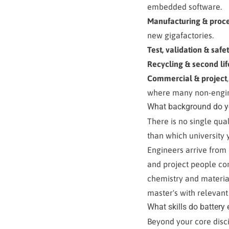
embedded software.
Manufacturing & proc
new gigafactories.
Test, validation & safe
Recycling & second lif
Commercial & project
where many non-engin
What background do yo
There is no single qu
than which university 
Engineers arrive from
and project people com
chemistry and material
master's with relevant
What skills do battery
Beyond your core disc