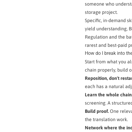
someone who understan
storage project.
Specific, in-demand sk
yield understanding, 
Regulation and the bat
rarest and best-paid p
How do I break into the
Start from what you al
chain properly, build o
Reposition, don't restar
each has a natural adja
Learn the whole chain
screening. A structure
Build proof.
One relevan
the translation work.
Network where the indu