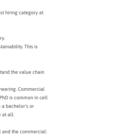
st hiring category at
ry.
ainability. This is
tand the value chain
gineering. Commercial
 PhD is common in cell
 a bachelor's or
at all.
l and the commercial: