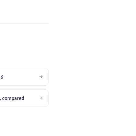
26
6, compared