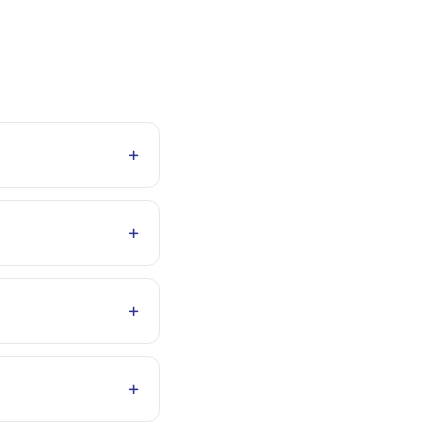
+
+
+
+