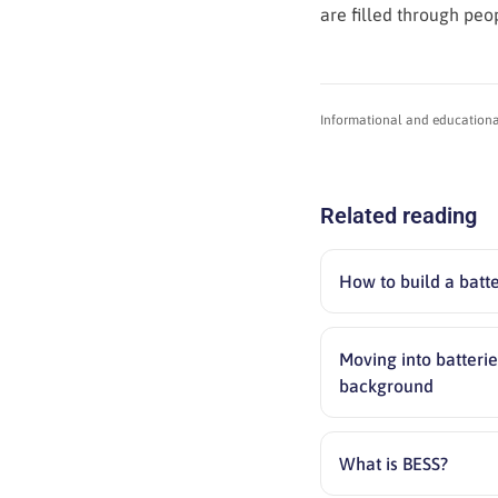
are filled through peo
Informational and educational 
Related reading
How to build a batt
Moving into batterie
background
What is BESS?