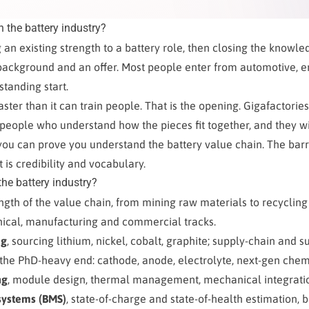
n the battery industry?
 an existing strength to a battery role, then closing the knowle
ackground and an offer. Most people enter from automotive, en
standing start.
faster than it can train people. That is the opening. Gigafactori
eople who understand how the pieces fit together, and they wi
 you can prove you understand the battery value chain. The barri
It is credibility and vocabulary.
the battery industry?
ength of the value chain, from mining raw materials to recycling
hnical, manufacturing and commercial tracks.
ng
, sourcing lithium, nickel, cobalt, graphite; supply-chain and su
 the PhD-heavy end: cathode, anode, electrolyte, next-gen chemi
ng
, module design, thermal management, mechanical integrati
ystems (BMS)
, state-of-charge and state-of-health estimation, b