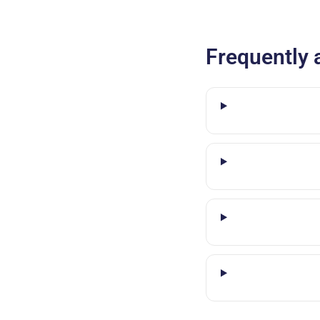
Frequently 