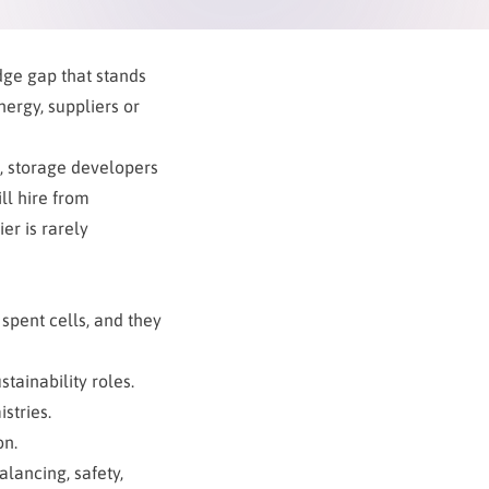
dge gap that stands
ergy, suppliers or
es, storage developers
ll hire from
er is rarely
 spent cells, and they
stainability roles.
stries.
on.
alancing, safety,