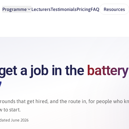
Programme
Lecturers
Testimonials
Pricing
FAQ
Resources
get a job in the
battery
y
rounds that get hired, and the route in, for people who 
 to start.
dated June 2026