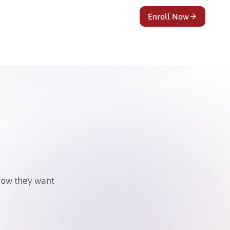
Enroll Now
know they want