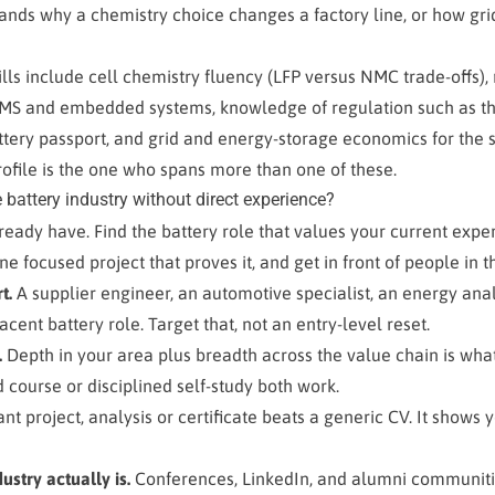
ds why a chemistry choice changes a factory line, or how gr
ills include cell chemistry fluency (LFP versus NMC trade-offs)
BMS and embedded systems, knowledge of regulation such as th
tery passport, and grid and energy-storage economics for the s
rofile is the one who spans more than one of these.
 battery industry without direct experience?
ready have. Find the battery role that values your current expe
ne focused project that proves it, and get in front of people in t
t.
A supplier engineer, an automotive specialist, an energy anal
cent battery role. Target that, not an entry-level reset.
.
Depth in your area plus breadth across the value chain is wha
d course or disciplined self-study both work.
t project, analysis or certificate beats a generic CV. It shows
stry actually is.
Conferences, LinkedIn, and alumni communitie