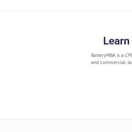
Learn
BatteryMBA is a CPD
and commercial, tau