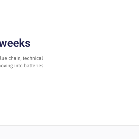
 weeks
lue chain, technical
oving into batteries