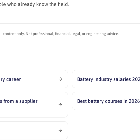
ple who already know the field.
content only. Not professional, financial, legal, or engineering advice.
ery career
Battery industry salaries 20
s from a supplier
Best battery courses in 202