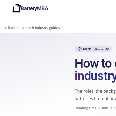
BatteryMBA
Back to career & industry guides
Careers · 2026 Guide
How to 
industr
The roles, the backg
batteries but not how
Reading time ~8 min · Up