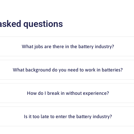
asked questions
What jobs are there in the battery industry?
What background do you need to work in batteries?
How do I break in without experience?
Is it too late to enter the battery industry?