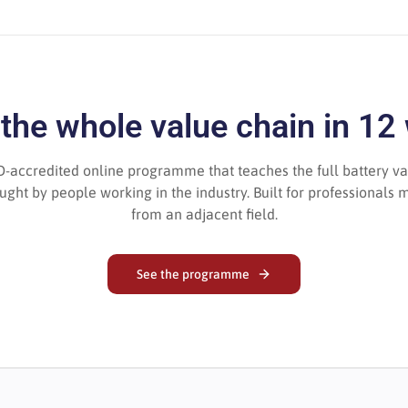
 the whole value chain in 12
-accredited online programme that teaches the full battery va
ght by people working in the industry. Built for professionals m
from an adjacent field.
See the programme