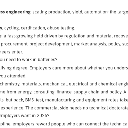
ess engineering
, scaling production, yield, automation; the large
ty
, cycling, certification, abuse testing.
e
, a fast-growing field driven by regulation and material recove
, procurement, project development, market analysis, policy, sust
eers enter.
u need to work in batteries?
alifying degree. Employers care more about whether you unders
you attended.
 chemistry, materials, mechanical, electrical and chemical en
e from energy, consulting, finance, supply chain and policy. A
s, but pack, BMS, test, manufacturing and equipment roles take
 experience. The commercial side needs no technical doctorate 
 employers want in 2026?
ipline, employers reward people who can connect the technica