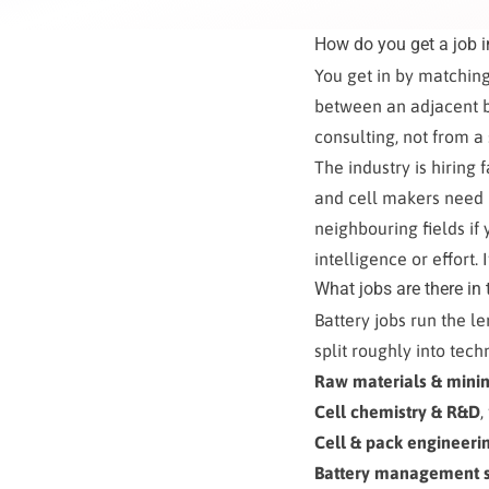
How do you get a job i
You get in by matching
between an adjacent b
consulting, not from a 
The industry is hiring 
and cell makers need p
neighbouring fields if
intelligence or effort. 
What jobs are there in 
Battery jobs run the l
split roughly into tec
Raw materials & mini
Cell chemistry & R&D
,
Cell & pack engineeri
Battery management s