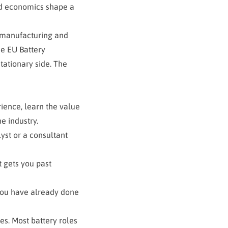
id economics shape a
, manufacturing and
e EU Battery
tationary side. The
rience, learn the value
he industry.
yst or a consultant
t gets you past
 you have already done
s. Most battery roles