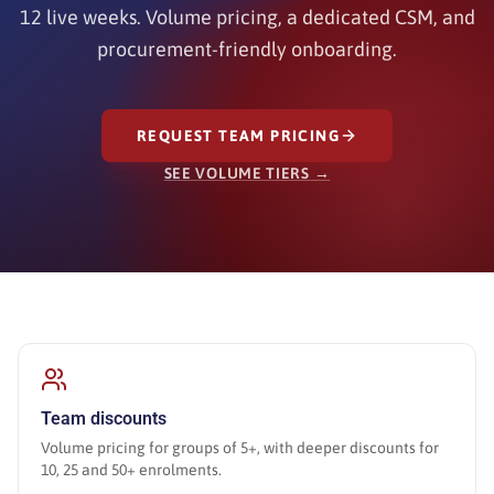
12 live weeks. Volume pricing, a dedicated CSM, and
procurement-friendly onboarding.
REQUEST TEAM PRICING
SEE VOLUME TIERS →
Team discounts
Volume pricing for groups of 5+, with deeper discounts for
10, 25 and 50+ enrolments.