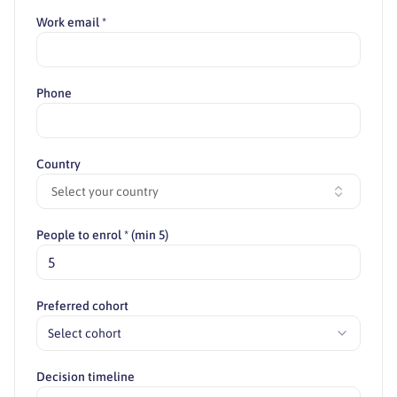
Work email *
Phone
Country
Select your country
People to enrol * (min 5)
Preferred cohort
Select cohort
Decision timeline