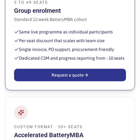
5 TO 49 SEATS
Group enrolment
Standard 12-week BatteryMBA cohort
Same live programme as individual participants
Per-seat discount that scales with team size
Single invoice, PO support, procurement-friendly
Dedicated CSM and progress reporting from ~10 seats
Request a quote
CUSTOM FORMAT · 50+ SEATS
Accelerated BatteryMBA