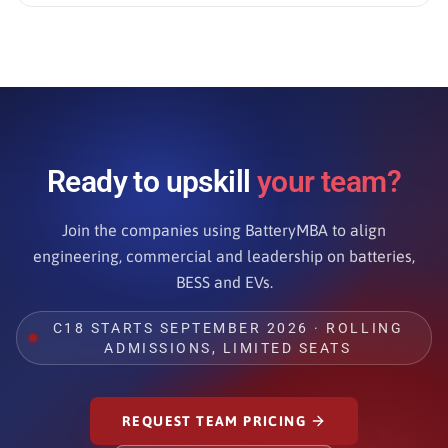
Ready to upskill
your team?
Join the companies using BatteryMBA to align
engineering, commercial and leadership on batteries,
BESS and EVs.
C18 STARTS SEPTEMBER 2026 · ROLLING
ADMISSIONS, LIMITED SEATS
REQUEST TEAM PRICING