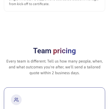
from kick-off to certificate.
Team
pricing
Every team is different. Tell us how many people, when,
and what outcomes you're after, we'll send a tailored
quote within 2 business days.