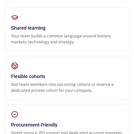
Shared learning
Your team builds a common language around battery
markets, technology and strategy.
Flexible cohorts
Slot team members into upcoming cohorts or reserve a
dedicated private cohort for your company.
Procurement-friendly
Single invoice, PO support and dedicated account manager