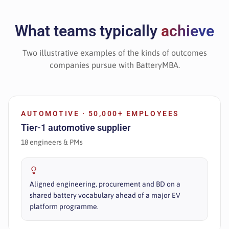
What teams typically
achieve
Two illustrative examples of the kinds of outcomes
companies pursue with BatteryMBA.
AUTOMOTIVE · 50,000+ EMPLOYEES
Tier-1 automotive supplier
18 engineers & PMs
Aligned engineering, procurement and BD on a
shared battery vocabulary ahead of a major EV
platform programme.