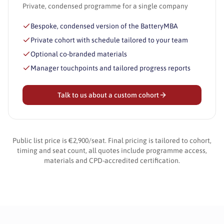
Private, condensed programme for a single company
Bespoke, condensed version of the BatteryMBA
Private cohort with schedule tailored to your team
Optional co-branded materials
Manager touchpoints and tailored progress reports
Talk to us about a custom cohort
Public list price is €2,900/seat. Final pricing is tailored to cohort,
timing and seat count, all quotes include programme access,
materials and CPD-accredited certification.