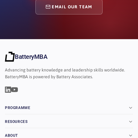
EMAIL OUR TEAM
BatteryMBA
Advancing battery knowledge and leadership skills worldwide.
BatteryMBA is powered by Battery Associates.
PROGRAMME
RESOURCES
ABOUT