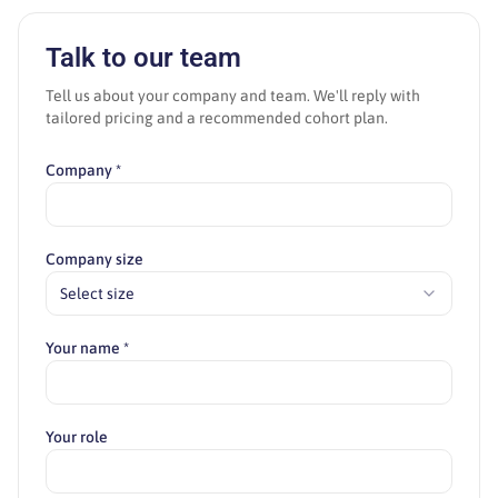
Talk to our team
Tell us about your company and team. We'll reply with
tailored pricing and a recommended cohort plan.
Company *
Company size
Select size
Your name *
Your role