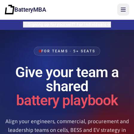
BatteryMBA
Signing up for yourself? For individuals
FOR TEAMS · 5+ SEATS
Give your team a
shared
battery playbook
Align your engineers, commercial, procurement and
Sign in
leadership teams on cells, BESS and EV strategy in