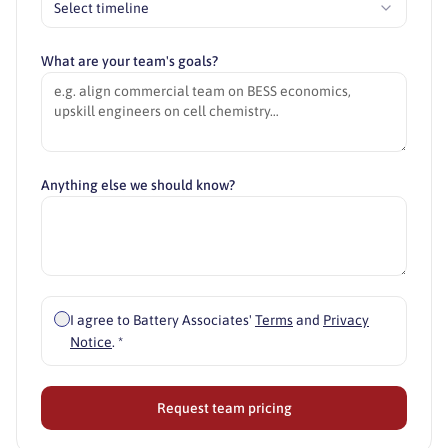
Select timeline
What are your team's goals?
Anything else we should know?
I agree to Battery Associates'
Terms
and
Privacy
Notice
. *
Request team pricing