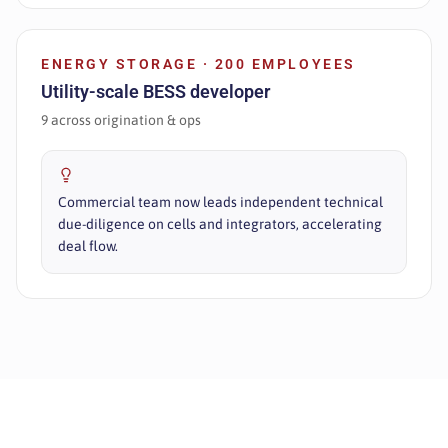
ENERGY STORAGE · 200 EMPLOYEES
Utility-scale BESS developer
9 across origination & ops
Commercial team now leads independent technical
due-diligence on cells and integrators, accelerating
deal flow.