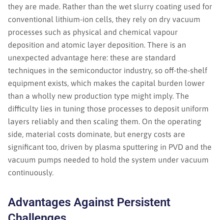
they are made. Rather than the wet slurry coating used for
conventional lithium-ion cells, they rely on dry vacuum
processes such as physical and chemical vapour
deposition and atomic layer deposition. There is an
unexpected advantage here: these are standard
techniques in the semiconductor industry, so off-the-shelf
equipment exists, which makes the capital burden lower
than a wholly new production type might imply. The
difficulty lies in tuning those processes to deposit uniform
layers reliably and then scaling them. On the operating
side, material costs dominate, but energy costs are
significant too, driven by plasma sputtering in PVD and the
vacuum pumps needed to hold the system under vacuum
continuously.
Advantages Against Persistent
Challenges