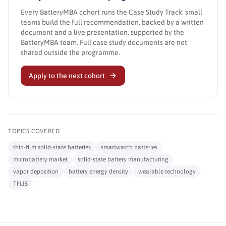
Every BatteryMBA cohort runs the Case Study Track: small
teams build the full recommendation, backed by a written
document and a live presentation, supported by the
BatteryMBA team. Full case study documents are not
shared outside the programme.
Apply to the next cohort
TOPICS COVERED
thin-film solid-state batteries
smartwatch batteries
microbattery market
solid-state battery manufacturing
vapor deposition
battery energy density
wearable technology
TFLIB