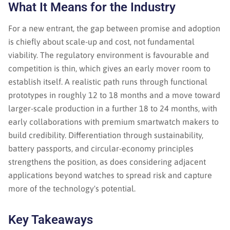
What It Means for the Industry
For a new entrant, the gap between promise and adoption
is chiefly about scale-up and cost, not fundamental
viability. The regulatory environment is favourable and
competition is thin, which gives an early mover room to
establish itself. A realistic path runs through functional
prototypes in roughly 12 to 18 months and a move toward
larger-scale production in a further 18 to 24 months, with
early collaborations with premium smartwatch makers to
build credibility. Differentiation through sustainability,
battery passports, and circular-economy principles
strengthens the position, as does considering adjacent
applications beyond watches to spread risk and capture
more of the technology's potential.
Key Takeaways