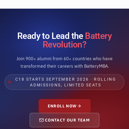
Ready to Lead the
Battery
Revolution?
Join 900+ alumni from 60+ countries who have
transformed their careers with BatteryMBA.
C18 STARTS SEPTEMBER 2026 · ROLLING
ADMISSIONS, LIMITED SEATS
ENROLL NOW
CONTACT OUR TEAM