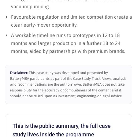
vacuum pumping.
Favourable regulation and limited competition create a
clear early-mover opportunity.
A workable timeline runs to prototypes in 12 to 18
months and larger production in a further 18 to 24
months, aided by partnerships with premium brands.
Disclaimer:
This case study was developed and presented by
BatteryMBA participants as part of the Case Study Track. Views, analysis
and recommendations are the authors' own. BatteryMBA does not take
responsibility for the accuracy or completeness of the content and it
should not be relied upon as investment, engineering or legal advice.
This is the public summary, the full case
study lives inside the programme