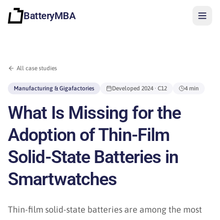
BatteryMBA
All case studies
Manufacturing & Gigafactories
Developed
2024
· C12
4 min
What Is Missing for the
Adoption of Thin-Film
Solid-State Batteries in
Smartwatches
Sign in
Thin-film solid-state batteries are among the most