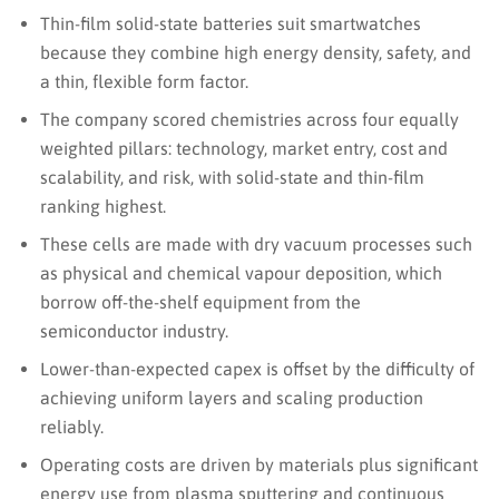
Thin-film solid-state batteries suit smartwatches
because they combine high energy density, safety, and
a thin, flexible form factor.
The company scored chemistries across four equally
weighted pillars: technology, market entry, cost and
scalability, and risk, with solid-state and thin-film
ranking highest.
These cells are made with dry vacuum processes such
as physical and chemical vapour deposition, which
borrow off-the-shelf equipment from the
semiconductor industry.
Lower-than-expected capex is offset by the difficulty of
achieving uniform layers and scaling production
reliably.
Operating costs are driven by materials plus significant
energy use from plasma sputtering and continuous