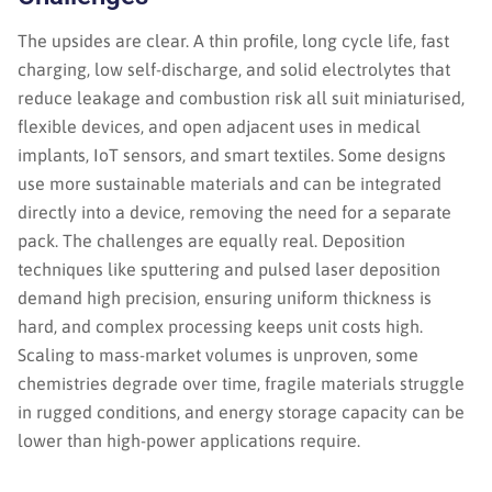
The upsides are clear. A thin profile, long cycle life, fast
charging, low self-discharge, and solid electrolytes that
reduce leakage and combustion risk all suit miniaturised,
flexible devices, and open adjacent uses in medical
implants, IoT sensors, and smart textiles. Some designs
use more sustainable materials and can be integrated
directly into a device, removing the need for a separate
pack. The challenges are equally real. Deposition
techniques like sputtering and pulsed laser deposition
demand high precision, ensuring uniform thickness is
hard, and complex processing keeps unit costs high.
Scaling to mass-market volumes is unproven, some
chemistries degrade over time, fragile materials struggle
in rugged conditions, and energy storage capacity can be
lower than high-power applications require.