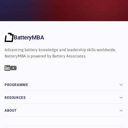
BatteryMBA
Advancing battery knowledge and leadership skills worldwide.
BatteryMBA is powered by Battery Associates.
PROGRAMME
RESOURCES
ABOUT