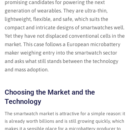
promising candidates for powering the next
generation of wearables. They are ultra-thin,
lightweight, flexible, and safe, which suits the
compact and intricate designs of smartwatches well.
Yet they have not displaced conventional cells in the
market. This case follows a European microbattery
maker weighing entry into the smartwatch sector
and asks what still stands between the technology
and mass adoption.
Choosing the Market and the
Technology
The smartwatch market is attractive for a simple reason: it
is already worth billions and is still growing quickly, which
makes it a sensible place for a microbattery producer to