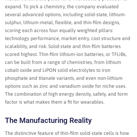
expand. To pick a chemistry, the company evaluated
several advanced options, including solid-state, lithium-
sulphur, lithium-metal, flexible, and thin-film designs,
scoring each across four equally weighted pillars:
technology performance, market entry, cost structure and
scalability, and risk. Solid-state and thin-film batteries
scored highest. Thin-film lithium-ion batteries, or TFLIBs,
can be built from a range of chemistries, from lithium
cobalt oxide and LiPON solid electrolytes to iron
phosphate and titanate variants, and even non-lithium
options such as zinc and vanadium oxide for niche uses.
The combination of high energy density, safety, and form
factor is what makes them a fit for wearables.
The Manufacturing Reality
The distinctive feature of thin-film solid-state cells is how