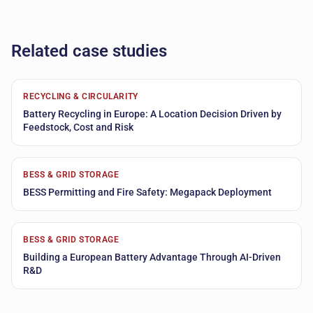
Related case studies
RECYCLING & CIRCULARITY
Battery Recycling in Europe: A Location Decision Driven by
Feedstock, Cost and Risk
BESS & GRID STORAGE
BESS Permitting and Fire Safety: Megapack Deployment
BESS & GRID STORAGE
Building a European Battery Advantage Through AI-Driven
R&D