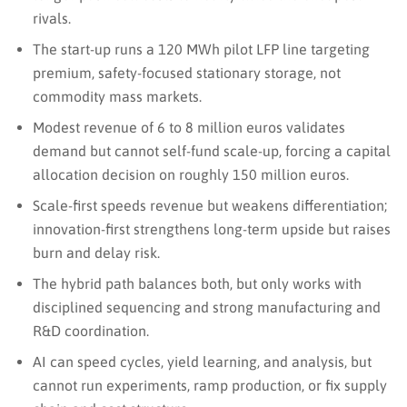
rivals.
The start-up runs a 120 MWh pilot LFP line targeting
premium, safety-focused stationary storage, not
commodity mass markets.
Modest revenue of 6 to 8 million euros validates
demand but cannot self-fund scale-up, forcing a capital
allocation decision on roughly 150 million euros.
Scale-first speeds revenue but weakens differentiation;
innovation-first strengthens long-term upside but raises
burn and delay risk.
The hybrid path balances both, but only works with
disciplined sequencing and strong manufacturing and
R&D coordination.
AI can speed cycles, yield learning, and analysis, but
cannot run experiments, ramp production, or fix supply