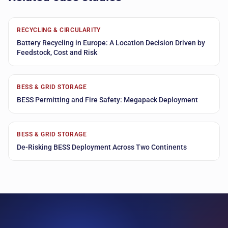
RECYCLING & CIRCULARITY
Battery Recycling in Europe: A Location Decision Driven by
Feedstock, Cost and Risk
BESS & GRID STORAGE
BESS Permitting and Fire Safety: Megapack Deployment
BESS & GRID STORAGE
De-Risking BESS Deployment Across Two Continents