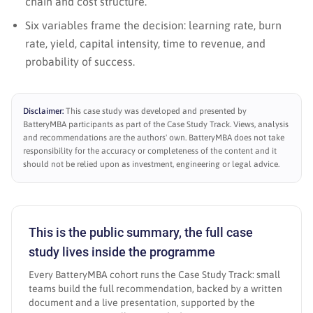
chain and cost structure.
Six variables frame the decision: learning rate, burn
rate, yield, capital intensity, time to revenue, and
probability of success.
Disclaimer:
This case study was developed and presented by
BatteryMBA participants as part of the Case Study Track. Views, analysis
and recommendations are the authors' own. BatteryMBA does not take
responsibility for the accuracy or completeness of the content and it
should not be relied upon as investment, engineering or legal advice.
This is the public summary, the full case
study lives inside the programme
Every BatteryMBA cohort runs the Case Study Track: small
teams build the full recommendation, backed by a written
document and a live presentation, supported by the