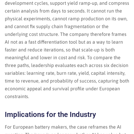
development cycles, support yield ramp-up, and compress
certain analysis from days to seconds. It cannot run the
physical experiments, cannot ramp production on its own,
and cannot fix supply chain fragmentation or the
underlying cost structure. The company therefore frames
AI not as a fast differentiation tool but as a way to learn
faster and reduce iterations, so that scale-up is both
meaningful and lower in cost and risk. To compare the
three paths, leadership evaluates each across six decision
variables: learning rate, burn rate, yield, capital intensity,
time to revenue, and probability of success, capturing both
economic appeal and survival profile under European
constraints.
Implications for the Industry
For European battery makers, the case reframes the AI