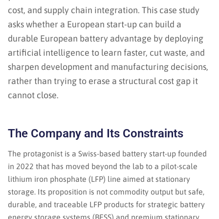
cost, and supply chain integration. This case study
asks whether a European start-up can build a
durable European battery advantage by deploying
artificial intelligence to learn faster, cut waste, and
sharpen development and manufacturing decisions,
rather than trying to erase a structural cost gap it
cannot close.
The Company and Its Constraints
The protagonist is a Swiss-based battery start-up founded
in 2022 that has moved beyond the lab to a pilot-scale
lithium iron phosphate (LFP) line aimed at stationary
storage. Its proposition is not commodity output but safe,
durable, and traceable LFP products for strategic battery
energy storage systems (BESS) and premium stationary