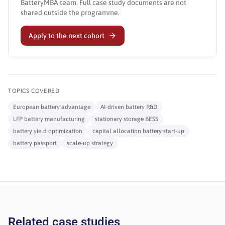
BatteryMBA team. Full case study documents are not
shared outside the programme.
Apply to the next cohort
TOPICS COVERED
European battery advantage
AI-driven battery R&D
LFP battery manufacturing
stationary storage BESS
battery yield optimization
capital allocation battery start-up
battery passport
scale-up strategy
Related case studies