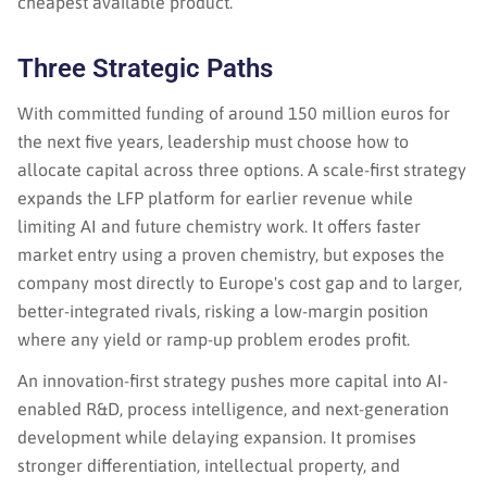
cheapest available product.
Three Strategic Paths
With committed funding of around 150 million euros for
the next five years, leadership must choose how to
allocate capital across three options. A scale-first strategy
expands the LFP platform for earlier revenue while
limiting AI and future chemistry work. It offers faster
market entry using a proven chemistry, but exposes the
company most directly to Europe's cost gap and to larger,
better-integrated rivals, risking a low-margin position
where any yield or ramp-up problem erodes profit.
An innovation-first strategy pushes more capital into AI-
enabled R&D, process intelligence, and next-generation
development while delaying expansion. It promises
stronger differentiation, intellectual property, and