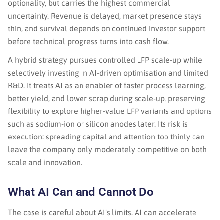
optionality, but carries the highest commercial
uncertainty. Revenue is delayed, market presence stays
thin, and survival depends on continued investor support
before technical progress turns into cash flow.
A hybrid strategy pursues controlled LFP scale-up while
selectively investing in AI-driven optimisation and limited
R&D. It treats AI as an enabler of faster process learning,
better yield, and lower scrap during scale-up, preserving
flexibility to explore higher-value LFP variants and options
such as sodium-ion or silicon anodes later. Its risk is
execution: spreading capital and attention too thinly can
leave the company only moderately competitive on both
scale and innovation.
What AI Can and Cannot Do
The case is careful about AI's limits. AI can accelerate