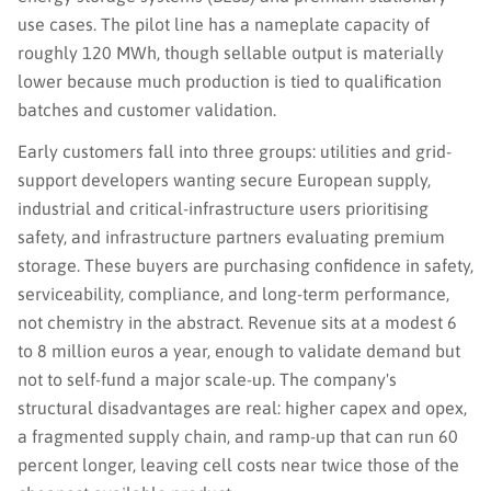
use cases. The pilot line has a nameplate capacity of
roughly 120 MWh, though sellable output is materially
lower because much production is tied to qualification
batches and customer validation.
Early customers fall into three groups: utilities and grid-
support developers wanting secure European supply,
industrial and critical-infrastructure users prioritising
safety, and infrastructure partners evaluating premium
storage. These buyers are purchasing confidence in safety,
serviceability, compliance, and long-term performance,
not chemistry in the abstract. Revenue sits at a modest 6
to 8 million euros a year, enough to validate demand but
not to self-fund a major scale-up. The company's
structural disadvantages are real: higher capex and opex,
a fragmented supply chain, and ramp-up that can run 60
percent longer, leaving cell costs near twice those of the