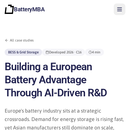
BatteryMBA
All case studies
BESS & Grid Storage
Developed
2026
· C16
4 min
Building a European
Battery Advantage
Through AI-Driven R&D
Europe's battery industry sits at a strategic
crossroads. Demand for energy storage is rising fast,
Sign in
yet Asian manufacturers still dominate on scale,