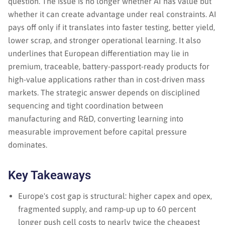
question. The issue is no longer whether AI has value but
whether it can create advantage under real constraints. AI
pays off only if it translates into faster testing, better yield,
lower scrap, and stronger operational learning. It also
underlines that European differentiation may lie in
premium, traceable, battery-passport-ready products for
high-value applications rather than in cost-driven mass
markets. The strategic answer depends on disciplined
sequencing and tight coordination between
manufacturing and R&D, converting learning into
measurable improvement before capital pressure
dominates.
Key Takeaways
Europe's cost gap is structural: higher capex and opex,
fragmented supply, and ramp-up up to 60 percent
longer push cell costs to nearly twice the cheapest