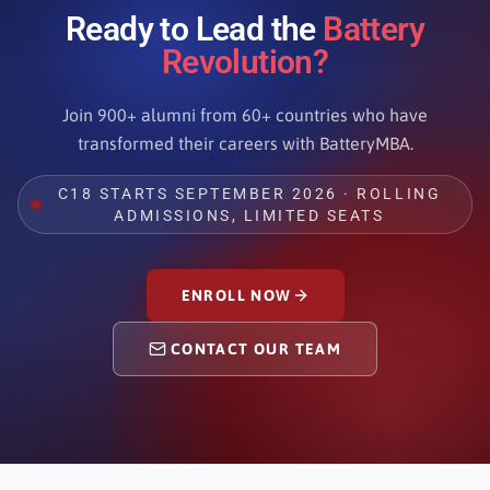
Ready to Lead the
Battery
Revolution?
Join 900+ alumni from 60+ countries who have
transformed their careers with BatteryMBA.
C18 STARTS SEPTEMBER 2026 · ROLLING
ADMISSIONS, LIMITED SEATS
ENROLL NOW
CONTACT OUR TEAM