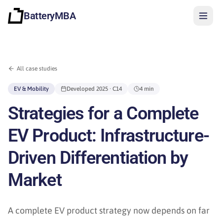
BatteryMBA
All case studies
EV & Mobility
Developed
2025
· C14
4 min
Strategies for a Complete
EV Product: Infrastructure-
Driven Differentiation by
Market
Sign in
A complete EV product strategy now depends on far