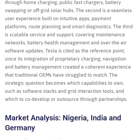
through home charging, public fast chargers, battery
swapping or off-grid solar hubs. The second is a seamless
user experience built on intuitive apps, payment
platforms, route planning and smart diagnostics. The third
is scalable service and support, covering maintenance
networks, battery health management and over-the-air
software updates. Tesla is cited as the reference point,
since its integration of proprietary charging, navigation
and battery management created a coherent experience
that traditional OEMs have struggled to match. The
strategic question becomes which capabilities to own,
such as software stacks and grid interaction tools, and
which to co-develop or outsource through partnerships.
Market Analysis: Nigeria, India and
Germany