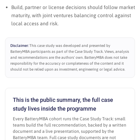
Build, partner or license decisions should follow market
maturity, with joint ventures balancing control against
local access and risk.
Disclaimer:
This case study was developed and presented by
BatteryMBA participants as part of the Case Study Track. Views, analysis
and recommendations are the authors' own. BatteryMBA does not take
responsibility for the accuracy or completeness of the content and it
should not be relied upon as investment, engineering or legal advice.
This is the public summary, the full case
study lives inside the programme
Every BatteryMBA cohort runs the Case Study Track: small
teams build the full recommendation, backed by a written
document and a live presentation, supported by the
BatteryMBA team. Full case study documents are not