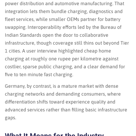
power distribution and automotive manufacturing. That
integration lets them bundle charging, diagnostics and
fleet services, while smaller OEMs partner for battery
swapping. Interoperability efforts led by the Bureau of
Indian Standards open the door to collaborative
infrastructure, though coverage still thins out beyond Tier
1 cities. A user interview highlighted cheap home
charging at roughly one rupee per kilometre against
costlier, sparse public charging, and a clear demand for
five to ten minute fast charging.
Germany, by contrast, is a mature market with dense
charging networks and demanding consumers, where
differentiation shifts toward experience quality and
advanced services rather than filling basic infrastructure
gaps.