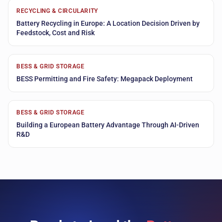
RECYCLING & CIRCULARITY
Battery Recycling in Europe: A Location Decision Driven by
Feedstock, Cost and Risk
BESS & GRID STORAGE
BESS Permitting and Fire Safety: Megapack Deployment
BESS & GRID STORAGE
Building a European Battery Advantage Through AI-Driven
R&D