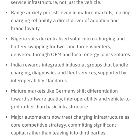
service infrastructure, not just the vehicle.
Range anxiety persists even in mature markets, making
charging reliability a direct driver of adoption and
brand loyalty.
Nigeria suits decentralised solar micro-charging and
battery swapping for two- and three-wheelers,
delivered through OEM and local energy joint ventures.
India rewards integrated industrial groups that bundle
charging, diagnostics and fleet services, supported by
interoperability standards.
Mature markets like Germany shift differentiation
toward software quality, interoperability and vehicle-to-
grid rather than basic infrastructure.
Major automakers now treat charging infrastructure as
core competitive strategy, committing significant
capital rather than leaving it to third parties.