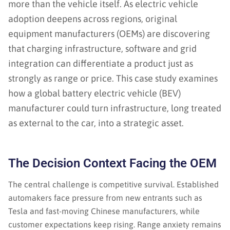
more than the vehicle itself. As electric vehicle
adoption deepens across regions, original
equipment manufacturers (OEMs) are discovering
that charging infrastructure, software and grid
integration can differentiate a product just as
strongly as range or price. This case study examines
how a global battery electric vehicle (BEV)
manufacturer could turn infrastructure, long treated
as external to the car, into a strategic asset.
The Decision Context Facing the OEM
The central challenge is competitive survival. Established
automakers face pressure from new entrants such as
Tesla and fast-moving Chinese manufacturers, while
customer expectations keep rising. Range anxiety remains