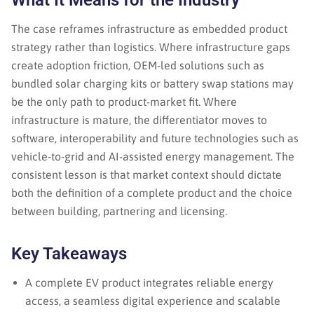
What It Means for the Industry
The case reframes infrastructure as embedded product
strategy rather than logistics. Where infrastructure gaps
create adoption friction, OEM-led solutions such as
bundled solar charging kits or battery swap stations may
be the only path to product-market fit. Where
infrastructure is mature, the differentiator moves to
software, interoperability and future technologies such as
vehicle-to-grid and AI-assisted energy management. The
consistent lesson is that market context should dictate
both the definition of a complete product and the choice
between building, partnering and licensing.
Key Takeaways
A complete EV product integrates reliable energy
access, a seamless digital experience and scalable