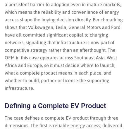
a persistent barrier to adoption even in mature markets,
which means the reliability and convenience of energy
access shape the buying decision directly. Benchmarking
shows that Volkswagen, Tesla, General Motors and Ford
have all committed significant capital to charging
networks, signalling that infrastructure is now part of
competitive strategy rather than an afterthought. The
OEM in this case operates across Southeast Asia, West
Africa and Europe, so it must decide where to launch,
what a complete product means in each place, and
whether to build, partner or license the supporting
infrastructure.
Defining a Complete EV Product
The case defines a complete EV product through three
dimensions. The first is reliable energy access, delivered