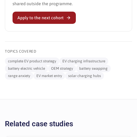
shared outside the programme.
Apply to the next cohort
TOPICS COVERED
complete EV product strategy
EV charging infrastructure
battery electric vehicle
OEM strategy
battery swapping
range anxiety
EV market entry
solar charging hubs
Related case studies