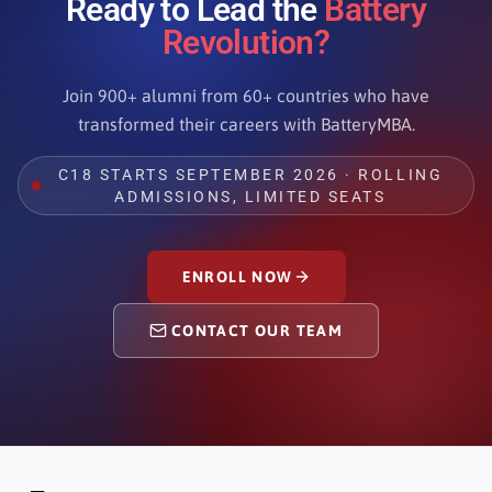
Ready to Lead the
Battery
Revolution?
Join 900+ alumni from 60+ countries who have
transformed their careers with BatteryMBA.
C18 STARTS SEPTEMBER 2026 · ROLLING
ADMISSIONS, LIMITED SEATS
ENROLL NOW
CONTACT OUR TEAM