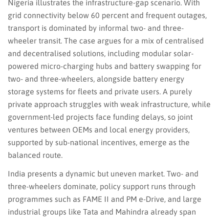
Nigeria illustrates the infrastructure-gap scenario. With
grid connectivity below 60 percent and frequent outages,
transport is dominated by informal two- and three-
wheeler transit. The case argues for a mix of centralised
and decentralised solutions, including modular solar-
powered micro-charging hubs and battery swapping for
two- and three-wheelers, alongside battery energy
storage systems for fleets and private users. A purely
private approach struggles with weak infrastructure, while
government-led projects face funding delays, so joint
ventures between OEMs and local energy providers,
supported by sub-national incentives, emerge as the
balanced route.
India presents a dynamic but uneven market. Two- and
three-wheelers dominate, policy support runs through
programmes such as FAME II and PM e-Drive, and large
industrial groups like Tata and Mahindra already span