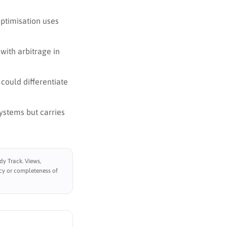
optimisation uses
with arbitrage in
 could differentiate
ystems but carries
y Track. Views,
cy or completeness of