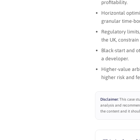
profitability.
Horizontal optimi
granular time-bo
Regulatory limits
the UK, constrain 
Black-start and ot
a developer.
Higher-value arb
higher risk and f
Disclaimer:
This case st
analysis and recommenda
the content and it shoul