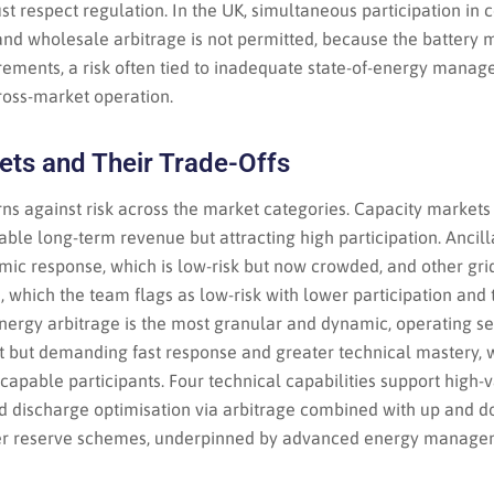
st respect regulation. In the UK, simultaneous participation in
and wholesale arbitrage is not permitted, because the battery 
rements, a risk often tied to inadequate state-of-energy manag
cross-market operation.
ets and Their Trade-Offs
ns against risk across the market categories. Capacity markets
table long-term revenue but attracting high participation. Ancill
mic response, which is low-risk but now crowded, and other gri
n, which the team flags as low-risk with lower participation and
Energy arbitrage is the most granular and dynamic, operating s
it but demanding fast response and greater technical mastery, 
 capable participants. Four technical capabilities support high-v
d discharge optimisation via arbitrage combined with up and d
er reserve schemes, underpinned by advanced energy manage