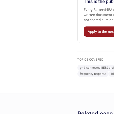
This is the pu
Every BatteryMBA c
written document a
not shared outsid
Apply to the nex
TOPICS COVERED
grid-connected BESS profi
frequency response
B
Related case