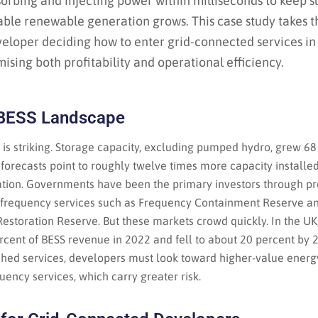
bsorbing and injecting power within milliseconds to keep
able renewable generation grows. This case study takes t
veloper deciding how to enter grid-connected services in
ising both profitability and operational efficiency.
 BESS Landscape
 is striking. Storage capacity, excluding pumped hydro, grew 6
forecasts point to roughly twelve times more capacity installe
ation. Governments have been the primary investors through 
g frequency services such as Frequency Containment Reserve 
storation Reserve. But these markets crowd quickly. In the UK
rcent of BESS revenue in 2022 and fell to about 20 percent by 2
shed services, developers must look toward higher-value energ
ency services, which carry greater risk.