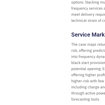
options. Stacking mu
frequency services 
meet delivery requi
technical strain of 
Service Mark
The case maps retur
risk, offering predic
into frequency dyna
black-start provisio
potential opening. 
offering higher prof
higher-risk with few
including charge an
through active pow
forecasting tools.