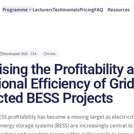
Programme
Lecturers
Testimonials
Pricing
FAQ
Resources
Developed
2025
· C14
4 min
ing the Profitability 
onal Efficiency of Grid
ted BESS Projects
SS profitability has become a moving target as electrici
energy storage systems (BESS) are increasingly central t