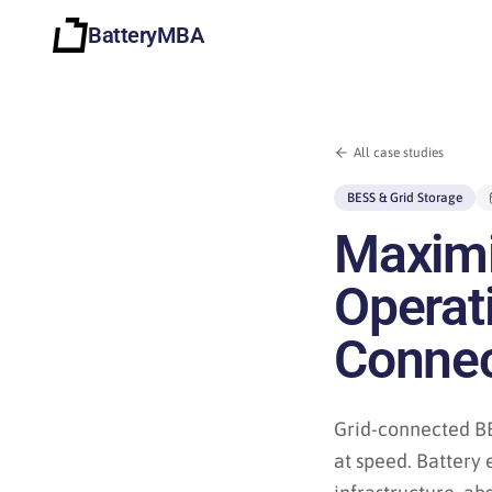
BatteryMBA
All case studies
BESS & Grid Storage
Maximis
Operati
Connec
Grid-connected BE
at speed. Battery 