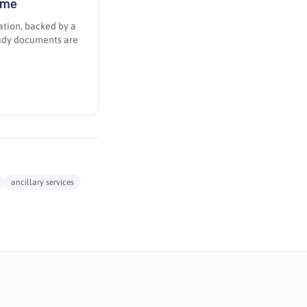
amme
ation, backed by a
tudy documents are
ancillary services