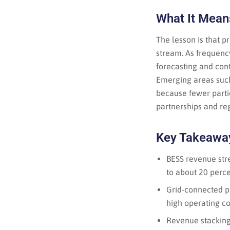
What It Means
The lesson is that p
stream. As frequency
forecasting and cont
Emerging areas such 
because fewer partic
partnerships and reg
Key Takeawa
BESS revenue stre
to about 20 perce
Grid-connected pr
high operating co
Revenue stacking,