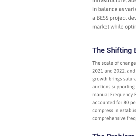
infrastructure, a
in balance as vari
a BESS project de
market while optim
The Shifting
The scale of change
2021 and 2022, and 
growth brings satur
auctions supportin
manual Frequency Re
accounted for 80 pe
compress in establi
comprehensive frequ