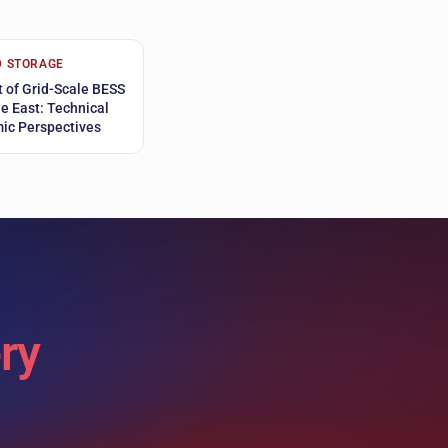
D STORAGE
 of Grid-Scale BESS
le East: Technical
ic Perspectives
ry