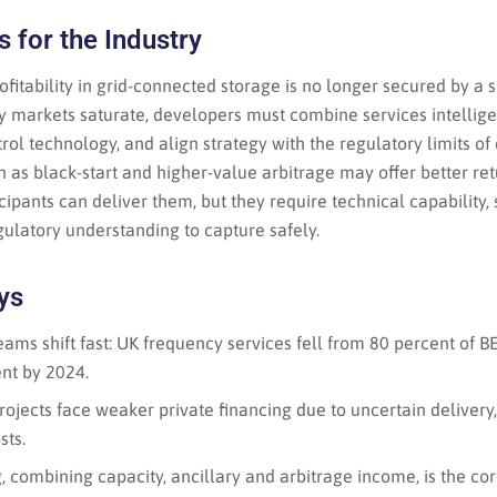
 for the Industry
rofitability in grid-connected storage is no longer secured by a
 markets saturate, developers must combine services intelligent
rol technology, and align strategy with the regulatory limits of 
as black-start and higher-value arbitrage may offer better ret
ipants can deliver them, but they require technical capability, 
ulatory understanding to capture safely.
ys
ams shift fast: UK frequency services fell from 80 percent of 
nt by 2024.
ojects face weaker private financing due to uncertain delivery, 
sts.
 combining capacity, ancillary and arbitrage income, is the cor