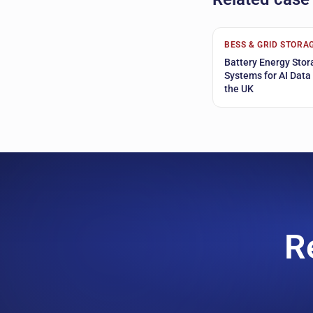
BESS & GRID STORA
Battery Energy Stor
Systems for AI Data
the UK
R