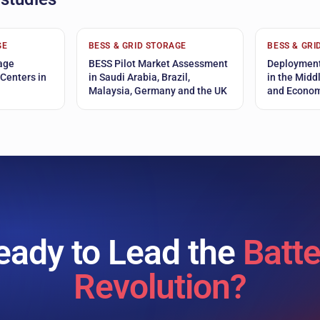
GE
BESS & GRID STORAGE
BESS & GRI
age
BESS Pilot Market Assessment
Deployment
 Centers in
in Saudi Arabia, Brazil,
in the Midd
Malaysia, Germany and the UK
and Econom
eady to Lead the
Batte
Revolution?