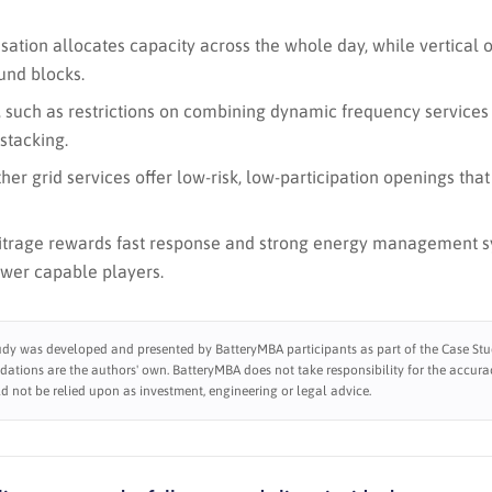
sation allocates capacity across the whole day, while vertical 
und blocks.
, such as restrictions on combining dynamic frequency services 
stacking.
her grid services offer low-risk, low-participation openings that
itrage rewards fast response and strong energy management s
ewer capable players.
udy was developed and presented by BatteryMBA participants as part of the Case Stud
tions are the authors' own. BatteryMBA does not take responsibility for the accura
d not be relied upon as investment, engineering or legal advice.