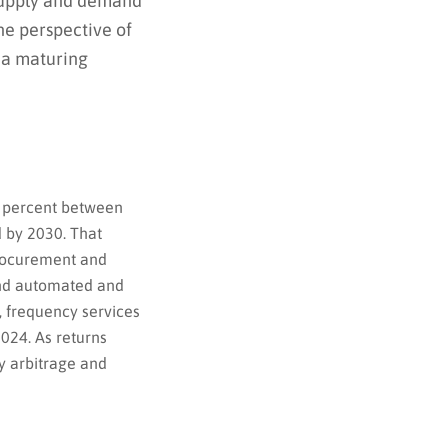
 supply and demand
he perspective of
 a maturing
8 percent between
d by 2030. That
procurement and
and automated and
, frequency services
024. As returns
y arbitrage and