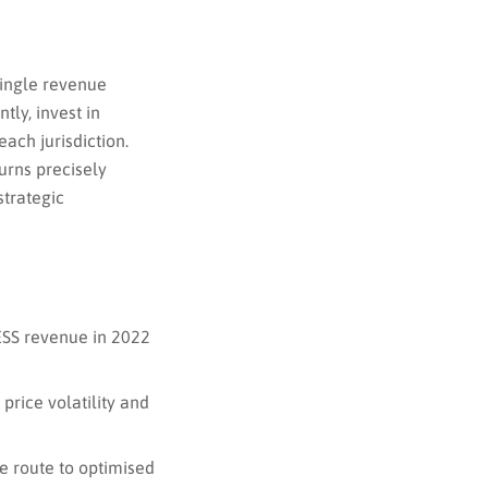
 single revenue
ly, invest in
each jurisdiction.
urns precisely
strategic
BESS revenue in 2022
price volatility and
e route to optimised