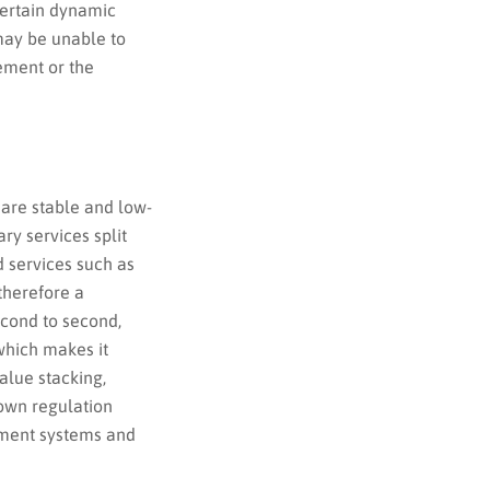
 certain dynamic
may be unable to
ement or the
 are stable and low-
ary services split
d services such as
 therefore a
econd to second,
which makes it
alue stacking,
own regulation
ment systems and