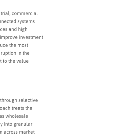
trial, commercial
onnected systems
ices and high
o improve investment
duce the most
sruption in the
t to the value
 through selective
oach treats the
 as wholesale
y into granular
on across market