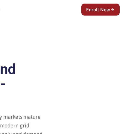
Enroll Now
and
-
ty markets mature
o modern grid