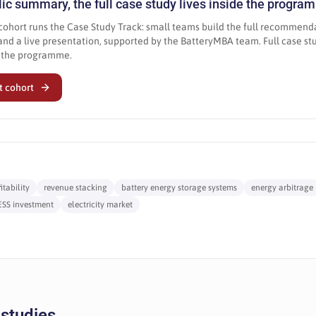
blic summary, the full case study lives inside the progr
ohort runs the Case Study Track: small teams build the full recommend
nd a live presentation, supported by the BatteryMBA team. Full case s
e the programme.
t cohort
tability
revenue stacking
battery energy storage systems
energy arbitrage
ESS investment
electricity market
 studies