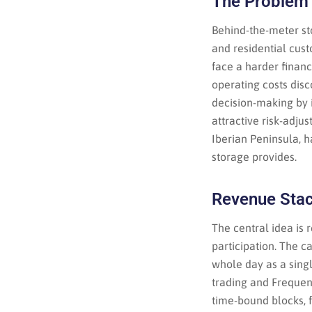
The Problem 
Behind-the-meter st
and residential cus
face a harder finan
operating costs disc
decision-making by 
attractive risk-adju
Iberian Peninsula, h
storage provides.
Revenue Stac
The central idea is
participation. The c
whole day as a sing
trading and Frequen
time-bound blocks, 