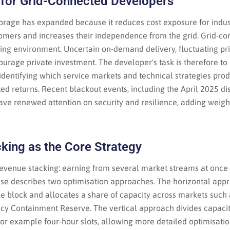
for Grid-Connected Developers
orage has expanded because it reduces cost exposure for indus
tomers and increases their independence from the grid. Grid-c
cing environment. Uncertain on-demand delivery, fluctuating pr
ourage private investment. The developer's task is therefore t
identifying which service markets and technical strategies pro
sted returns. Recent blackout events, including the April 2025 di
ave renewed attention on security and resilience, adding weigh
king as the Core Strategy
 revenue stacking: earning from several market streams at once
ase describes two optimisation approaches. The horizontal appr
le block and allocates a share of capacity across markets such
cy Containment Reserve. The vertical approach divides capacit
for example four-hour slots, allowing more detailed optimisati