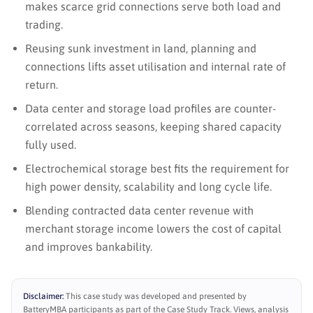
makes scarce grid connections serve both load and
trading.
Reusing sunk investment in land, planning and
connections lifts asset utilisation and internal rate of
return.
Data center and storage load profiles are counter-
correlated across seasons, keeping shared capacity
fully used.
Electrochemical storage best fits the requirement for
high power density, scalability and long cycle life.
Blending contracted data center revenue with
merchant storage income lowers the cost of capital
and improves bankability.
Disclaimer:
This case study was developed and presented by
BatteryMBA participants as part of the Case Study Track. Views, analysis