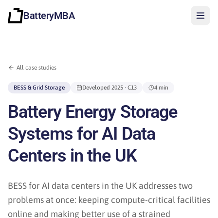
BatteryMBA
All case studies
BESS & Grid Storage
Developed
2025
· C13
4 min
Battery Energy Storage
Systems for AI Data
Centers in the UK
BESS for AI data centers in the UK addresses two
problems at once: keeping compute-critical facilities
Sign in
online and making better use of a strained