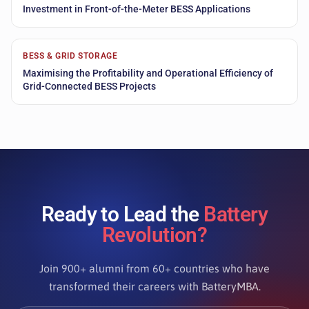
Investment in Front-of-the-Meter BESS Applications
BESS & GRID STORAGE
Maximising the Profitability and Operational Efficiency of
Grid-Connected BESS Projects
Ready to Lead the
Battery
Revolution?
Join 900+ alumni from 60+ countries who have
transformed their careers with BatteryMBA.