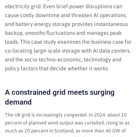
electricity grid. Even brief power disruptions can
cause costly downtime and threaten AI operations,
and battery energy storage provides instantaneous
backup, smooths fluctuations and manages peak
loads. This case study examines the business case for
co-locating large-scale storage with AI data centers,
and the socio-techno-economic, technology and
policy factors that decide whether it works.
A constrained grid meets surging
demand
The UK grid is increasingly congested. In 2024, about 10
percent of planned wind output was curtailed, rising to as
much as 20 percent in Scotland, as more than 40 GW of