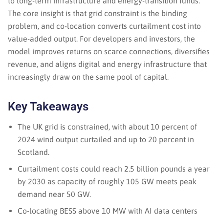
to long-term infrastructure and energy-transition funds.
The core insight is that grid constraint is the binding
problem, and co-location converts curtailment cost into
value-added output. For developers and investors, the
model improves returns on scarce connections, diversifies
revenue, and aligns digital and energy infrastructure that
increasingly draw on the same pool of capital.
Key Takeaways
The UK grid is constrained, with about 10 percent of
2024 wind output curtailed and up to 20 percent in
Scotland.
Curtailment costs could reach 2.5 billion pounds a year
by 2030 as capacity of roughly 105 GW meets peak
demand near 50 GW.
Co-locating BESS above 10 MW with AI data centers