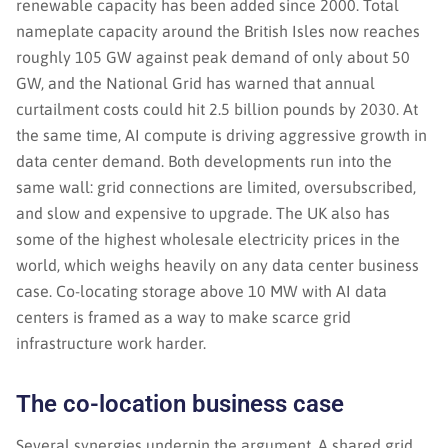
renewable capacity has been added since 2000. Total
nameplate capacity around the British Isles now reaches
roughly 105 GW against peak demand of only about 50
GW, and the National Grid has warned that annual
curtailment costs could hit 2.5 billion pounds by 2030. At
the same time, AI compute is driving aggressive growth in
data center demand. Both developments run into the
same wall: grid connections are limited, oversubscribed,
and slow and expensive to upgrade. The UK also has
some of the highest wholesale electricity prices in the
world, which weighs heavily on any data center business
case. Co-locating storage above 10 MW with AI data
centers is framed as a way to make scarce grid
infrastructure work harder.
The co-location business case
Several synergies underpin the argument. A shared grid