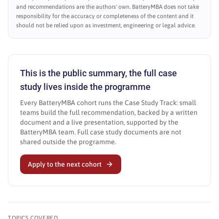
and recommendations are the authors' own. BatteryMBA does not take
responsibility for the accuracy or completeness of the content and it
should not be relied upon as investment, engineering or legal advice.
This is the public summary, the full case
study lives inside the programme
Every BatteryMBA cohort runs the Case Study Track: small
teams build the full recommendation, backed by a written
document and a live presentation, supported by the
BatteryMBA team. Full case study documents are not
shared outside the programme.
Apply to the next cohort
TOPICS COVERED