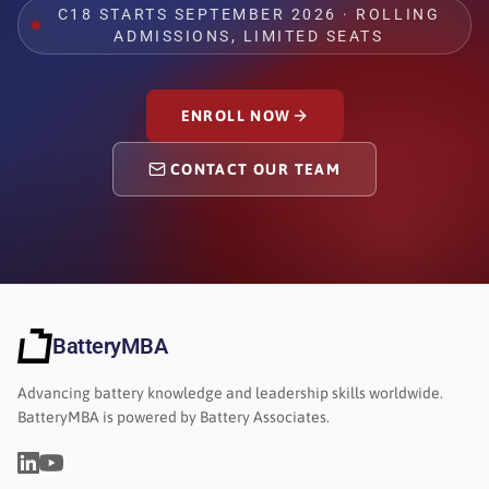
C18 STARTS SEPTEMBER 2026 · ROLLING
ADMISSIONS, LIMITED SEATS
ENROLL NOW
CONTACT OUR TEAM
BatteryMBA
Advancing battery knowledge and leadership skills worldwide.
BatteryMBA is powered by Battery Associates.