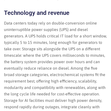
Technology and revenue
Data centers today rely on double-conversion online
uninterruptible power supplies (UPS) and diesel
generators. A UPS holds critical IT load for a short window,
typically 5 to 15 minutes, long enough for generators to
take over. Storage sits alongside the UPS on a different
timescale: where the UPS covers milliseconds to minutes,
the battery system provides power over hours and can
eventually reduce reliance on diesel. Among the five
broad storage categories, electrochemical systems fit the
requirement best, offering high efficiency, scalability,
modularity and compatibility with renewables, along with
the long cycle life needed for cost-effective operation.
Storage for AI facilities must deliver high power density,
respond rapidly during outages, integrate cleanly with