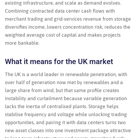
existing infrastructure, and scale as demand evolves.
Combining contracted data center cash flows with
merchant trading and grid-services revenue from storage
diversifies income, lowers concentration risk, reduces the
weighted average cost of capital and makes projects
more bankable.
What it means for the UK market
The UK is a world leader in renewable penetration, with
over half of generation now met by renewables and a
large share from wind, but that same profile creates
instability and curtailment because variable generation
lacks the inertia of centralised plants. Storage helps
stabilise frequency and voltage while unlocking trading
opportunities, and pairing it with data centers turns two
new asset classes into one investment package attractive