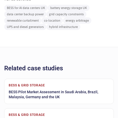
BESS for AI data centers UK
battery energy storage UK
data center backup power
grid capacity constraints
renewable curtailment
co-location
energy arbitrage
UPS and diesel generators
hybrid infrastructure
Related case studies
BESS & GRID STORAGE
BESS Pilot Market Assessment in Saudi Arabia, Brazil,
Malaysia, Germany and the UK
BESS & GRID STORAGE