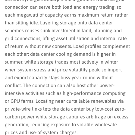
connection can serve both load and energy trading, so
each megawatt of capacity earns maximum return rather
than sitting idle. Layering storage onto data center
schemes reuses sunk investment in land, planning and
grid connections, lifting asset utilisation and internal rate
of return without new consents. Load profiles complement
each other: data center cooling demand is higher in
summer, while storage trades most actively in winter
when system stress and price volatility peak, so import
and export capacity stays busy year-round without
conflict. The connection can also host other power-
intensive activities such as high-performance computing
or GPU farms. Locating near curtailable renewables via
private-wire links lets the data center buy low-cost zero-
carbon power while storage captures arbitrage on excess
generation, reducing exposure to volatile wholesale
prices and use-of-system charges.