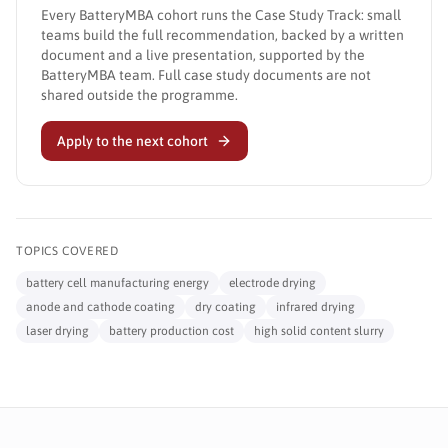
Every BatteryMBA cohort runs the Case Study Track: small
teams build the full recommendation, backed by a written
document and a live presentation, supported by the
BatteryMBA team. Full case study documents are not
shared outside the programme.
Apply to the next cohort
TOPICS COVERED
battery cell manufacturing energy
electrode drying
anode and cathode coating
dry coating
infrared drying
laser drying
battery production cost
high solid content slurry