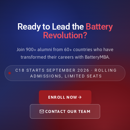
Ready to Lead the
Battery
Revolution?
Join 900+ alumni from 60+ countries who have
transformed their careers with BatteryMBA.
C18 STARTS SEPTEMBER 2026 · ROLLING
ADMISSIONS, LIMITED SEATS
ENROLL NOW
CONTACT OUR TEAM