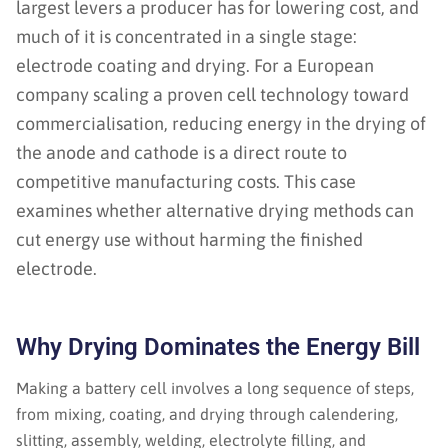
largest levers a producer has for lowering cost, and
much of it is concentrated in a single stage:
electrode coating and drying. For a European
company scaling a proven cell technology toward
commercialisation, reducing energy in the drying of
the anode and cathode is a direct route to
competitive manufacturing costs. This case
examines whether alternative drying methods can
cut energy use without harming the finished
electrode.
Why Drying Dominates the Energy Bill
Making a battery cell involves a long sequence of steps,
from mixing, coating, and drying through calendering,
slitting, assembly, welding, electrolyte filling, and