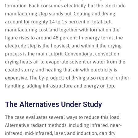
formation. Each consumes electricity, but the electrode
manufacturing step stands out. Coating and drying
account for roughly 14 to 15 percent of total cell
manufacturing cost, and together with formation the
figure rises to around 48 percent. In energy terms, the
electrode step is the heaviest, and within it the drying
process is the main culprit. Conventional convection
drying heats air to evaporate solvent or water from the
coated slurry, and heating that air with electricity is
expensive. The by-products of drying also require further
handling, adding infrastructure and energy on top.
The Alternatives Under Study
The case evaluates several ways to reduce this load.
Alternative radiant methods, including infrared, near-
infrared, mid-infrared, laser, and induction, can dry