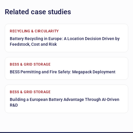
Related case studies
RECYCLING & CIRCULARITY
Battery Recycling in Europe: A Location Decision Driven by
Feedstock, Cost and Risk
BESS & GRID STORAGE
BESS Permitting and Fire Safety: Megapack Deployment
BESS & GRID STORAGE
Building a European Battery Advantage Through AI-Driven
R&D