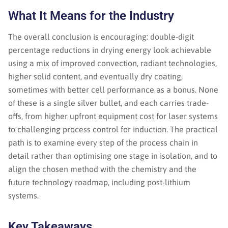
What It Means for the Industry
The overall conclusion is encouraging: double-digit
percentage reductions in drying energy look achievable
using a mix of improved convection, radiant technologies,
higher solid content, and eventually dry coating,
sometimes with better cell performance as a bonus. None
of these is a single silver bullet, and each carries trade-
offs, from higher upfront equipment cost for laser systems
to challenging process control for induction. The practical
path is to examine every step of the process chain in
detail rather than optimising one stage in isolation, and to
align the chosen method with the chemistry and the
future technology roadmap, including post-lithium
systems.
Key Takeaways