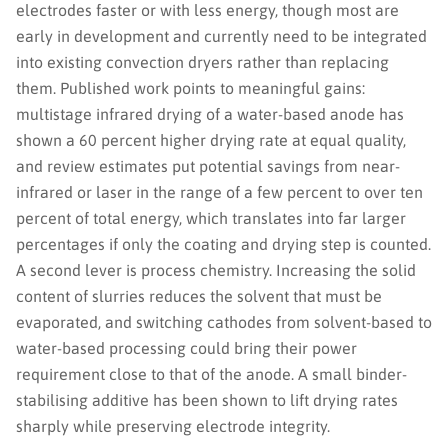
electrodes faster or with less energy, though most are
early in development and currently need to be integrated
into existing convection dryers rather than replacing
them. Published work points to meaningful gains:
multistage infrared drying of a water-based anode has
shown a 60 percent higher drying rate at equal quality,
and review estimates put potential savings from near-
infrared or laser in the range of a few percent to over ten
percent of total energy, which translates into far larger
percentages if only the coating and drying step is counted.
A second lever is process chemistry. Increasing the solid
content of slurries reduces the solvent that must be
evaporated, and switching cathodes from solvent-based to
water-based processing could bring their power
requirement close to that of the anode. A small binder-
stabilising additive has been shown to lift drying rates
sharply while preserving electrode integrity.