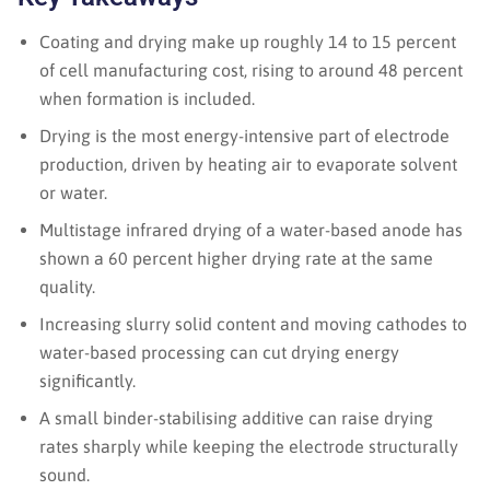
Coating and drying make up roughly 14 to 15 percent
of cell manufacturing cost, rising to around 48 percent
when formation is included.
Drying is the most energy-intensive part of electrode
production, driven by heating air to evaporate solvent
or water.
Multistage infrared drying of a water-based anode has
shown a 60 percent higher drying rate at the same
quality.
Increasing slurry solid content and moving cathodes to
water-based processing can cut drying energy
significantly.
A small binder-stabilising additive can raise drying
rates sharply while keeping the electrode structurally
sound.