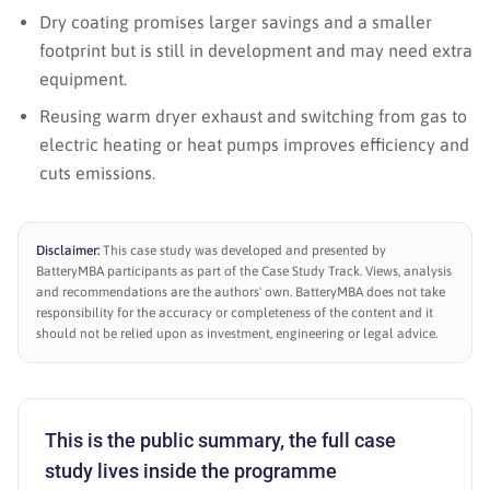
Dry coating promises larger savings and a smaller
footprint but is still in development and may need extra
equipment.
Reusing warm dryer exhaust and switching from gas to
electric heating or heat pumps improves efficiency and
cuts emissions.
Disclaimer:
This case study was developed and presented by
BatteryMBA participants as part of the Case Study Track. Views, analysis
and recommendations are the authors' own. BatteryMBA does not take
responsibility for the accuracy or completeness of the content and it
should not be relied upon as investment, engineering or legal advice.
This is the public summary, the full case
study lives inside the programme