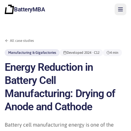
BatteryMBA
All case studies
Manufacturing & Gigafactories
Developed
2024
· C12
4 min
Energy Reduction in
Battery Cell
Manufacturing: Drying of
Anode and Cathode
Sign in
Battery cell manufacturing energy is one of the