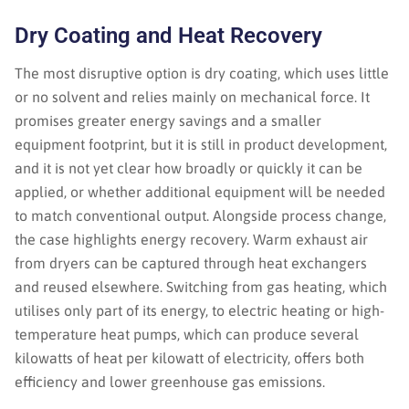
Dry Coating and Heat Recovery
The most disruptive option is dry coating, which uses little
or no solvent and relies mainly on mechanical force. It
promises greater energy savings and a smaller
equipment footprint, but it is still in product development,
and it is not yet clear how broadly or quickly it can be
applied, or whether additional equipment will be needed
to match conventional output. Alongside process change,
the case highlights energy recovery. Warm exhaust air
from dryers can be captured through heat exchangers
and reused elsewhere. Switching from gas heating, which
utilises only part of its energy, to electric heating or high-
temperature heat pumps, which can produce several
kilowatts of heat per kilowatt of electricity, offers both
efficiency and lower greenhouse gas emissions.