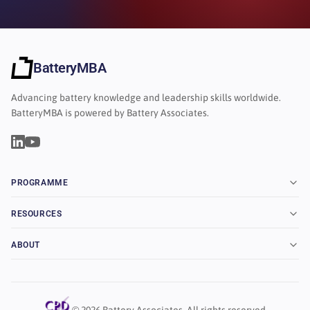
BatteryMBA
Advancing battery knowledge and leadership skills worldwide.
BatteryMBA is powered by Battery Associates.
PROGRAMME
RESOURCES
ABOUT