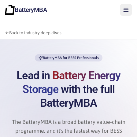
BatteryMBA
Back to industry deep dives
BatteryMBA for BESS Professionals
Lead in
Battery Energy
Storage
with the full
BatteryMBA
The BatteryMBA is a broad battery value-chain
Sign in
programme, and it's the fastest way for BESS