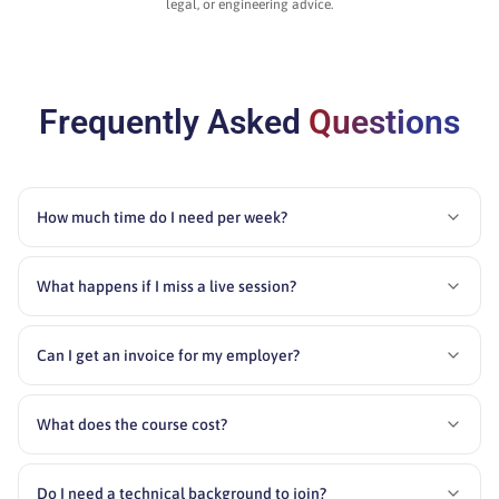
legal, or engineering advice.
Frequently Asked
Questions
How much time do I need per week?
What happens if I miss a live session?
Can I get an invoice for my employer?
What does the course cost?
Do I need a technical background to join?