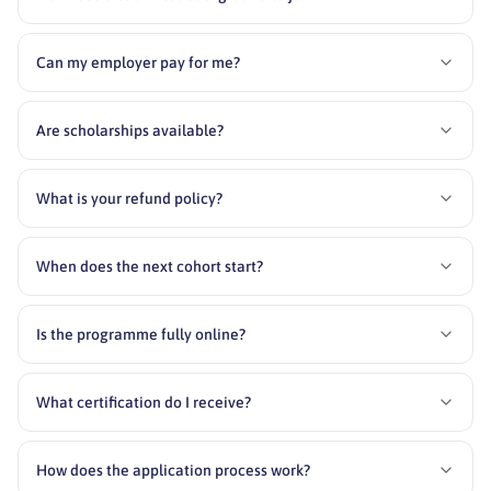
Can my employer pay for me?
Are scholarships available?
What is your refund policy?
When does the next cohort start?
Is the programme fully online?
What certification do I receive?
How does the application process work?