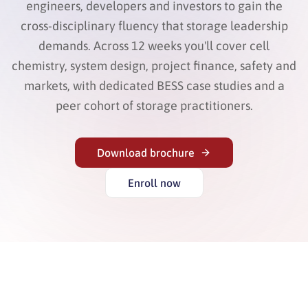
engineers, developers and investors to gain the
cross-disciplinary fluency that storage leadership
demands. Across 12 weeks you'll cover cell
chemistry, system design, project finance, safety and
markets, with dedicated BESS case studies and a
peer cohort of storage practitioners.
Download brochure
Enroll now