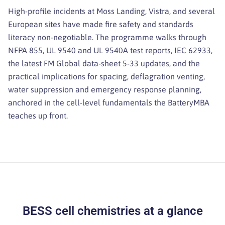
High-profile incidents at Moss Landing, Vistra, and several
European sites have made fire safety and standards
literacy non-negotiable. The programme walks through
NFPA 855, UL 9540 and UL 9540A test reports, IEC 62933,
the latest FM Global data-sheet 5-33 updates, and the
practical implications for spacing, deflagration venting,
water suppression and emergency response planning,
anchored in the cell-level fundamentals the BatteryMBA
teaches up front.
BESS cell chemistries at a glance