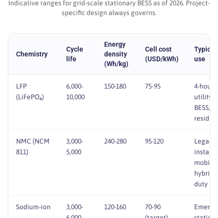
Indicative ranges for grid-scale stationary BESS as of 2026. Project-
specific design always governs.
Energy
Cycle
Cell cost
Typical
Chemistry
density
life
(USD/kWh)
use
(Wh/kg)
BESS cell chemistries at a glance
LFP
6,000-
150-180
75-95
4-hour
(LiFePO₄)
10,000
utility
BESS, C&
residen
NMC (NCM
3,000-
240-280
95-120
Legacy
811)
5,000
installs,
mobile 
hybrid
duty
Sodium-ion
3,000-
120-160
70-90
Emergi
6,000
(target)
stationa