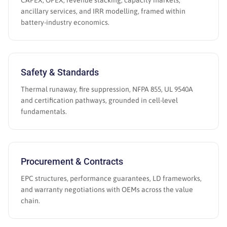
CAPEX, OPEX, revenue stacking, capacity markets,
ancillary services, and IRR modelling, framed within
battery-industry economics.
Safety & Standards
Thermal runaway, fire suppression, NFPA 855, UL 9540A
and certification pathways, grounded in cell-level
fundamentals.
Procurement & Contracts
EPC structures, performance guarantees, LD frameworks,
and warranty negotiations with OEMs across the value
chain.