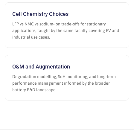
Cell Chemistry Choices
LFP vs NMC vs sodium-ion trade-offs for stationary
applications, taught by the same faculty covering EV and
industrial use cases.
O&M and Augmentation
Degradation modelling, SoH monitoring, and long-term
performance management informed by the broader
battery R&D landscape.