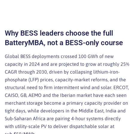
Why BESS leaders choose the full
BatteryMBA, not a BESS-only course
Global BESS deployments crossed 100 GWh of new
capacity in 2024 and are projected to grow at roughly 25%
CAGR through 2030, driven by collapsing lithium-iron-
phosphate (LFP) prices, capacity-market reforms, and the
structural need to firm intermittent wind and solar. ERCOT,
CAISO, GB, AEMO and the Iberian market have each seen
merchant storage become a primary capacity provider on
tight days, while developers in the Middle East, India and
Sub-Saharan Africa are pairing 4-hour systems directly
with utility-scale PV to deliver dispatchable solar at