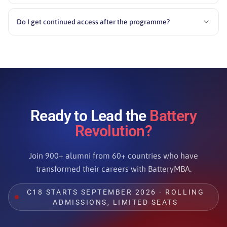
Do I get continued access after the programme?
Ready to Lead the
Battery
Revolution?
Join 900+ alumni from 60+ countries who have
transformed their careers with BatteryMBA.
C18 STARTS SEPTEMBER 2026 · ROLLING
ADMISSIONS, LIMITED SEATS