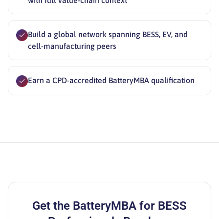
with full value-chain context
Build a global network spanning BESS, EV, and
cell-manufacturing peers
Earn a CPD-accredited BatteryMBA qualification
Get the
BatteryMBA for BESS