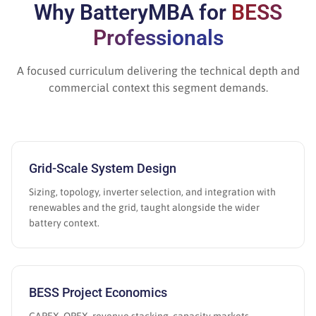
Why BatteryMBA for
BESS
Professionals
A focused curriculum delivering the technical depth and
commercial context this segment demands.
Grid-Scale System Design
Sizing, topology, inverter selection, and integration with
renewables and the grid, taught alongside the wider
battery context.
BESS Project Economics