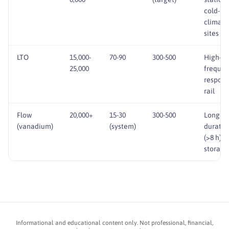
cold-
climate
sites
LTO
15,000-
70-90
300-500
High-cy
25,000
freque
respons
rail
Flow
20,000+
15-30
300-500
Long-
(vanadium)
(system)
duratio
(>8 h)
storage
Informational and educational content only. Not professional, financial,