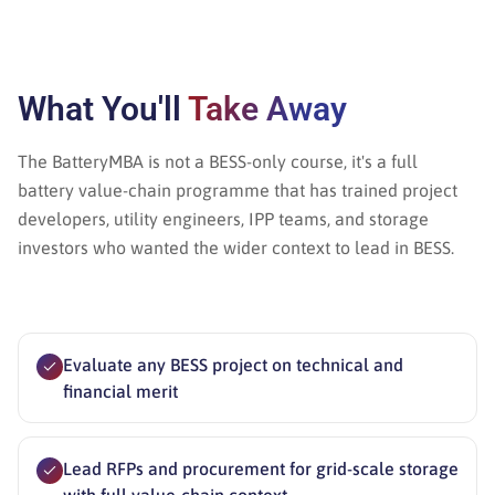
What You'll
Take Away
The BatteryMBA is not a BESS-only course, it's a full
battery value-chain programme that has trained project
developers, utility engineers, IPP teams, and storage
investors who wanted the wider context to lead in BESS.
Evaluate any BESS project on technical and
financial merit
Lead RFPs and procurement for grid-scale storage