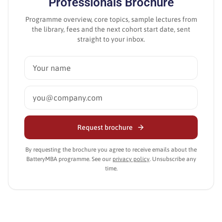
Professionals
Brochure
Programme overview, core topics, sample lectures from
the library, fees and the next cohort start date, sent
straight to your inbox.
Request brochure
By requesting the brochure you agree to receive emails about the
BatteryMBA programme. See our
privacy policy
. Unsubscribe any
time.