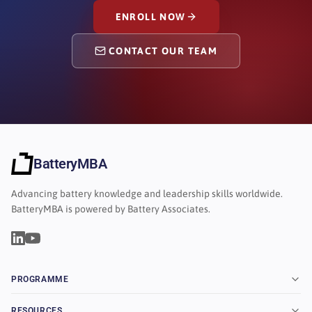
ENROLL NOW
CONTACT OUR TEAM
BatteryMBA
Advancing battery knowledge and leadership skills worldwide.
BatteryMBA is powered by Battery Associates.
PROGRAMME
RESOURCES