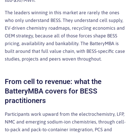
sub-$50/MWh.
The leaders winning in this market are rarely the ones
who only understand BESS. They understand cell supply,
EV-driven chemistry roadmaps, recycling economics and
OEM strategy, because all of those forces shape BESS
pricing, availability and bankability. The BatteryMBA is
built around that full value chain, with BESS-specific case
studies, projects and peers woven throughout.
From cell to revenue: what the
BatteryMBA covers for BESS
practitioners
Participants work upward from the electrochemistry, LFP,
NMC and emerging sodium-ion chemistries, through cell-
to-pack and pack-to-container integration, PCS and