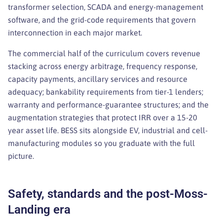
transformer selection, SCADA and energy-management
software, and the grid-code requirements that govern
interconnection in each major market.
The commercial half of the curriculum covers revenue
stacking across energy arbitrage, frequency response,
capacity payments, ancillary services and resource
adequacy; bankability requirements from tier-1 lenders;
warranty and performance-guarantee structures; and the
augmentation strategies that protect IRR over a 15-20
year asset life. BESS sits alongside EV, industrial and cell-
manufacturing modules so you graduate with the full
picture.
Safety, standards and the post-Moss-
Landing era