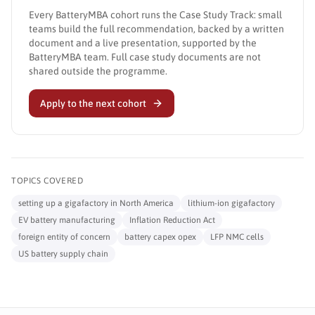
Every BatteryMBA cohort runs the Case Study Track: small
teams build the full recommendation, backed by a written
document and a live presentation, supported by the
BatteryMBA team. Full case study documents are not
shared outside the programme.
Apply to the next cohort
TOPICS COVERED
setting up a gigafactory in North America
lithium-ion gigafactory
EV battery manufacturing
Inflation Reduction Act
foreign entity of concern
battery capex opex
LFP NMC cells
US battery supply chain