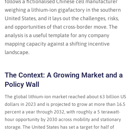
follows a fictionalised Chinese cell manufacturer
weighing a lithium-ion gigafactory in the southern
United States, and it lays out the challenges, risks,
and opportunities of that cross-border move. The
analysis is a useful template for any company
mapping capacity against a shifting incentive
landscape.
The Context: A Growing Market and a
Policy Wall
The global lithium-ion market reached about 63 billion US
dollars in 2023 and is projected to grow at more than 16.5
percent a year through 2032, with roughly a 5 terawatt-
hour opportunity by 2030 across mobility and stationary
storage. The United States has set a target for half of