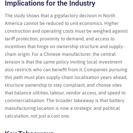
Implications for the Industry
The study shows that a gigafactory decision in North
America cannot be reduced to unit economics. Higher
construction and operating costs must be weighed against
tariff protection, proximity to demand, and access to
incentives that hinge on ownership structure and supply-
chain origin. For a Chinese manufacturer, the central
tension is that the same policy inviting local investment
also restricts who can benefit from it. Companies pursuing
this path must plan supply-chain localisation years ahead,
structure ownership to stay compliant, and choose sites
that balance utilities, labour, vendor access, and speed to
commercialisation. The broader takeaway is that battery
manufacturing location is now a strategic and political
calculation, not just a cost one.