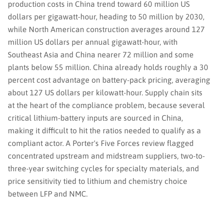
production costs in China trend toward 60 million US
dollars per gigawatt-hour, heading to 50 million by 2030,
while North American construction averages around 127
million US dollars per annual gigawatt-hour, with
Southeast Asia and China nearer 72 million and some
plants below 55 million. China already holds roughly a 30
percent cost advantage on battery-pack pricing, averaging
about 127 US dollars per kilowatt-hour. Supply chain sits
at the heart of the compliance problem, because several
critical lithium-battery inputs are sourced in China,
making it difficult to hit the ratios needed to qualify as a
compliant actor. A Porter's Five Forces review flagged
concentrated upstream and midstream suppliers, two-to-
three-year switching cycles for specialty materials, and
price sensitivity tied to lithium and chemistry choice
between LFP and NMC.