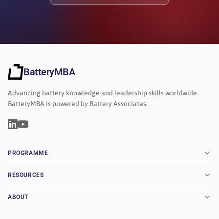
BatteryMBA
Advancing battery knowledge and leadership skills worldwide.
BatteryMBA is powered by Battery Associates.
PROGRAMME
RESOURCES
ABOUT