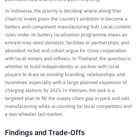
In Indonesia, the priority is deciding where along that
chain to invest given the country's ambition to become a
battery and component manufacturing hub. Local content
rules under its battery localisation programme mean an
entrant may need domestic facilities or partnerships, and
abundant nickel and cobalt argue for close cooperation
with local miners and refiners. In Thailand, the question is
whether to build independently or partner with local
players to draw on existing branding, relationships, and
incentives, especially with a large planned expansion of
charging stations by 2025. In Vietnam, the task is a
targeted plan to fill the supply chain gap in pack and cell
manufacturing while accounting for local competitors and
a two-wheeler-led market.
Findings and Trade-Offs