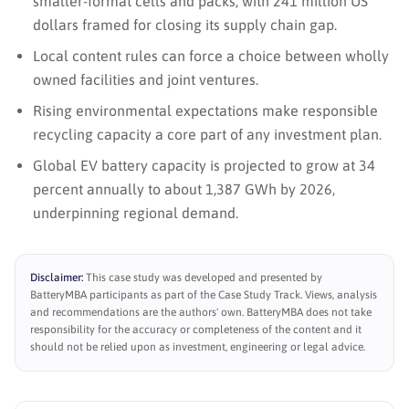
smaller-format cells and packs, with 241 million US
dollars framed for closing its supply chain gap.
Local content rules can force a choice between wholly
owned facilities and joint ventures.
Rising environmental expectations make responsible
recycling capacity a core part of any investment plan.
Global EV battery capacity is projected to grow at 34
percent annually to about 1,387 GWh by 2026,
underpinning regional demand.
Disclaimer:
This case study was developed and presented by
BatteryMBA participants as part of the Case Study Track. Views, analysis
and recommendations are the authors' own. BatteryMBA does not take
responsibility for the accuracy or completeness of the content and it
should not be relied upon as investment, engineering or legal advice.