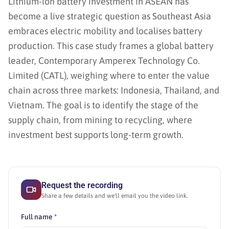
Lithium-ion battery investment in ASEAN has
become a live strategic question as Southeast Asia
embraces electric mobility and localises battery
production. This case study frames a global battery
leader, Contemporary Amperex Technology Co.
Limited (CATL), weighing where to enter the value
chain across three markets: Indonesia, Thailand, and
Vietnam. The goal is to identify the stage of the
supply chain, from mining to recycling, where
investment best supports long-term growth.
Request the recording
Share a few details and we'll email you the video link.
Full name *