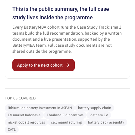
This is the public summary, the full case
study lives inside the programme
Every BatteryMBA cohort runs the Case Study Track: small
teams build the full recommendation, backed by a written
document and a live presentation, supported by the
BatteryMBA team. Full case study documents are not
shared outside the programme.
Apply to the next cohort
TOPICS COVERED
lithium-ion battery investment in ASEAN
battery supply chain
EV market Indonesia
Thailand EV incentives
Vietnam EV
nickel cobalt resources
cell manufacturing
battery pack assembly
CATL