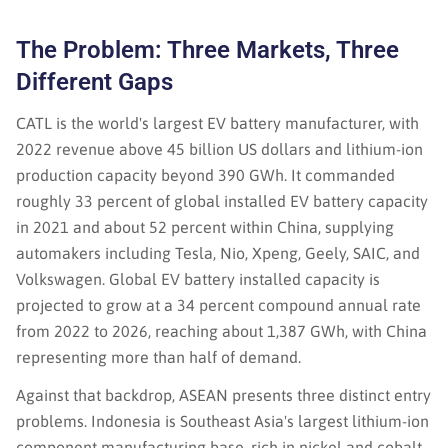
The Problem: Three Markets, Three
Different Gaps
CATL is the world's largest EV battery manufacturer, with
2022 revenue above 45 billion US dollars and lithium-ion
production capacity beyond 390 GWh. It commanded
roughly 33 percent of global installed EV battery capacity
in 2021 and about 52 percent within China, supplying
automakers including Tesla, Nio, Xpeng, Geely, SAIC, and
Volkswagen. Global EV battery installed capacity is
projected to grow at a 34 percent compound annual rate
from 2022 to 2026, reaching about 1,387 GWh, with China
representing more than half of demand.
Against that backdrop, ASEAN presents three distinct entry
problems. Indonesia is Southeast Asia's largest lithium-ion
component manufacturing base, rich in nickel and cobalt,