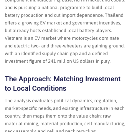
and is pursuing a national programme to build local
battery production and cut import dependence. Thailand
offers a growing EV market and government incentives,
but already hosts established local battery players.
Vietnam is an EV market where motorcycles dominate
and electric two- and three-wheelers are gaining ground,
with an identified supply chain gap and a defined
investment figure of 241 million US dollars in play.
The Approach: Matching Investment
to Local Conditions
The analysis evaluates political dynamics, regulation,
market-specific needs, and existing infrastructure in each
country, then maps them onto the value chain: raw
material mining, material production, cell manufacturing,
pack assembly, and cell and pack recycling.