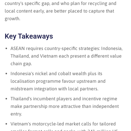
country's specific gap, and who plan for recycling and
local content early, are better placed to capture that
growth.
Key Takeaways
ASEAN requires country-specific strategies: Indonesia,
Thailand, and Vietnam each present a different value
chain gap.
Indonesia's nickel and cobalt wealth plus its
localisation programme favour upstream and
midstream integration with local partners.
Thailand's incumbent players and incentive regime
make partnership more attractive than independent
entry.
Vietnam's motorcycle-led market calls for tailored