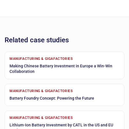
Related case studies
MANUFACTURING & GIGAFACTORIES
Making Chinese Battery Investment in Europe a Win-Win
Collaboration
MANUFACTURING & GIGAFACTORIES
Battery Foundry Concept: Powering the Future
MANUFACTURING & GIGAFACTORIES
Lithium-Ion Battery Investment by CATL in the US and EU