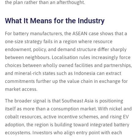
the plan rather than an afterthought.
What It Means for the Industry
For battery manufacturers, the ASEAN case shows that a
one-size strategy fails in a region where resource
endowment, policy, and demand structure differ sharply
between neighbours. Localisation rules increasingly force
choices between wholly owned facilities and partnerships,
and mineral-rich states such as Indonesia can extract
commitments further up the value chain in exchange for
market access.
The broader signal is that Southeast Asia is positioning
itself as more than a consumption market. With nickel and
cobalt resources, active incentive schemes, and rising EV
adoption, the region is building toward integrated battery
ecosystems. Investors who align entry point with each