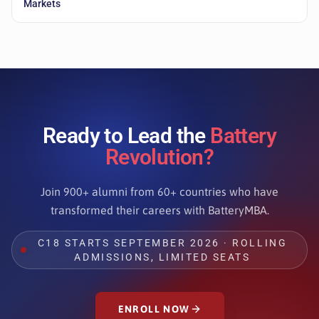
Markets
Ready to Lead the
Battery
Revolution?
Join 900+ alumni from 60+ countries who have
transformed their careers with BatteryMBA.
C18 STARTS SEPTEMBER 2026 · ROLLING
ADMISSIONS, LIMITED SEATS
ENROLL NOW