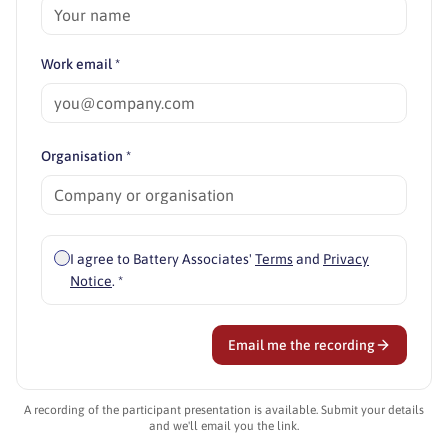
Work email *
Organisation *
I agree to Battery Associates'
Terms
and
Privacy
Notice
. *
Email me the recording
A recording of the participant presentation is available. Submit your details
and we'll email you the link.