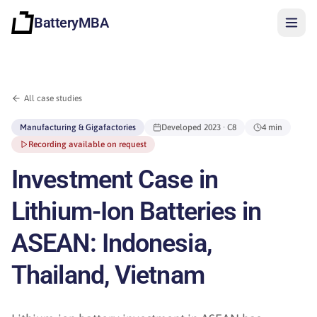
BatteryMBA
All case studies
Manufacturing & Gigafactories
Developed
2023
· C8
4 min
Recording available on request
Investment Case in
Lithium-Ion Batteries in
ASEAN: Indonesia,
Thailand, Vietnam
Sign in