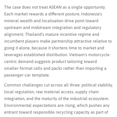
The case does not treat ASEAN as a single opportunity.
Each market rewards a different posture. Indonesia's
mineral wealth and localisation drive point toward
upstream and midstream integration and regulatory
alignment. Thailand's mature incentive regime and
incumbent players make partnership attractive relative to
going it alone, because it shortens time to market and
leverages established distribution. Vietnam's motorcycle-
centric demand suggests product tailoring toward
smaller-format cells and packs rather than importing a
passenger-car template.
Common challenges cut across all three: political stability,
local regulation, raw material access, supply chain
integration, and the maturity of the industrial ecosystem.
Environmental expectations are rising, which pushes any
entrant toward responsible recycling capacity as part of