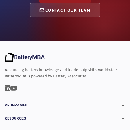
CONTACT OUR TEAM
BatteryMBA
Advancing battery knowledge and leadership skills worldwide.
BatteryMBA is powered by Battery Associates.
PROGRAMME
RESOURCES