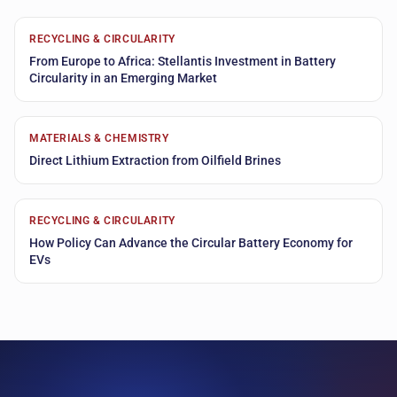
RECYCLING & CIRCULARITY
From Europe to Africa: Stellantis Investment in Battery
Circularity in an Emerging Market
MATERIALS & CHEMISTRY
Direct Lithium Extraction from Oilfield Brines
RECYCLING & CIRCULARITY
How Policy Can Advance the Circular Battery Economy for
EVs