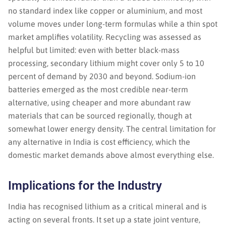
no standard index like copper or aluminium, and most
volume moves under long-term formulas while a thin spot
market amplifies volatility. Recycling was assessed as
helpful but limited: even with better black-mass
processing, secondary lithium might cover only 5 to 10
percent of demand by 2030 and beyond. Sodium-ion
batteries emerged as the most credible near-term
alternative, using cheaper and more abundant raw
materials that can be sourced regionally, though at
somewhat lower energy density. The central limitation for
any alternative in India is cost efficiency, which the
domestic market demands above almost everything else.
Implications for the Industry
India has recognised lithium as a critical mineral and is
acting on several fronts. It set up a state joint venture,