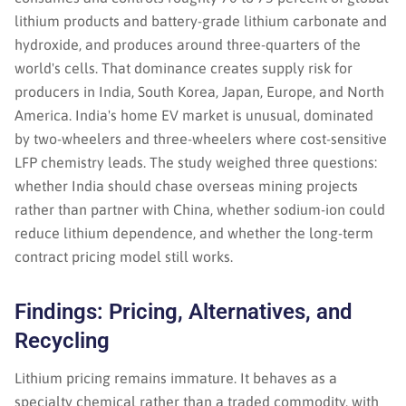
lithium products and battery-grade lithium carbonate and
hydroxide, and produces around three-quarters of the
world's cells. That dominance creates supply risk for
producers in India, South Korea, Japan, Europe, and North
America. India's home EV market is unusual, dominated
by two-wheelers and three-wheelers where cost-sensitive
LFP chemistry leads. The study weighed three questions:
whether India should chase overseas mining projects
rather than partner with China, whether sodium-ion could
reduce lithium dependence, and whether the long-term
contract pricing model still works.
Findings: Pricing, Alternatives, and
Recycling
Lithium pricing remains immature. It behaves as a
specialty chemical rather than a traded commodity, with