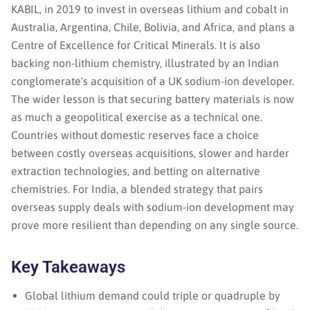
KABIL, in 2019 to invest in overseas lithium and cobalt in
Australia, Argentina, Chile, Bolivia, and Africa, and plans a
Centre of Excellence for Critical Minerals. It is also
backing non-lithium chemistry, illustrated by an Indian
conglomerate's acquisition of a UK sodium-ion developer.
The wider lesson is that securing battery materials is now
as much a geopolitical exercise as a technical one.
Countries without domestic reserves face a choice
between costly overseas acquisitions, slower and harder
extraction technologies, and betting on alternative
chemistries. For India, a blended strategy that pairs
overseas supply deals with sodium-ion development may
prove more resilient than depending on any single source.
Key Takeaways
Global lithium demand could triple or quadruple by