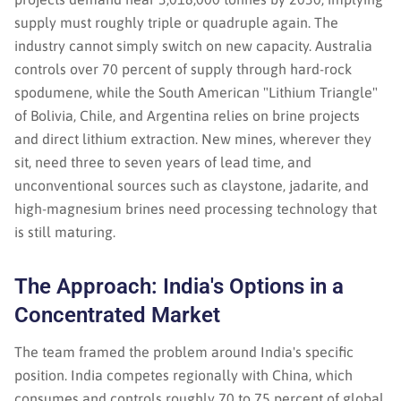
supply must roughly triple or quadruple again. The
industry cannot simply switch on new capacity. Australia
controls over 70 percent of supply through hard-rock
spodumene, while the South American "Lithium Triangle"
of Bolivia, Chile, and Argentina relies on brine projects
and direct lithium extraction. New mines, wherever they
sit, need three to seven years of lead time, and
unconventional sources such as claystone, jadarite, and
high-magnesium brines need processing technology that
is still maturing.
The Approach: India's Options in a
Concentrated Market
The team framed the problem around India's specific
position. India competes regionally with China, which
consumes and controls roughly 70 to 75 percent of global