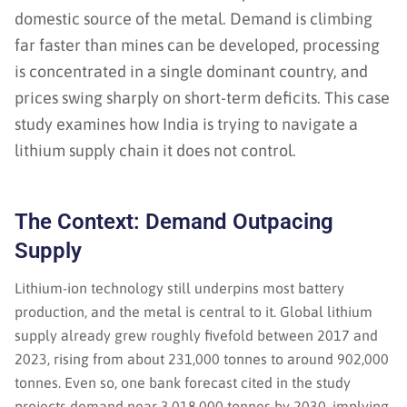
domestic source of the metal. Demand is climbing
far faster than mines can be developed, processing
is concentrated in a single dominant country, and
prices swing sharply on short-term deficits. This case
study examines how India is trying to navigate a
lithium supply chain it does not control.
The Context: Demand Outpacing
Supply
Lithium-ion technology still underpins most battery
production, and the metal is central to it. Global lithium
supply already grew roughly fivefold between 2017 and
2023, rising from about 231,000 tonnes to around 902,000
tonnes. Even so, one bank forecast cited in the study
projects demand near 3,018,000 tonnes by 2030, implying