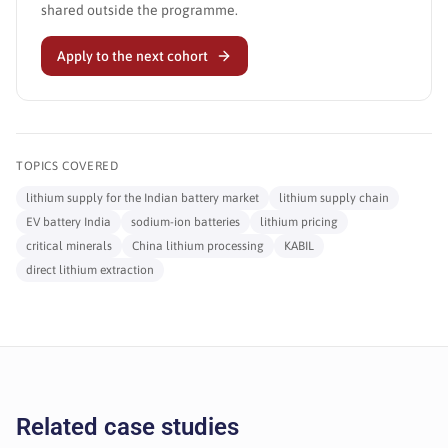
shared outside the programme.
Apply to the next cohort
TOPICS COVERED
lithium supply for the Indian battery market
lithium supply chain
EV battery India
sodium-ion batteries
lithium pricing
critical minerals
China lithium processing
KABIL
direct lithium extraction
Related case studies