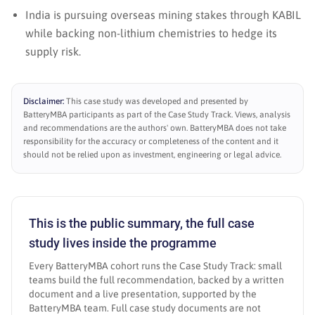
India is pursuing overseas mining stakes through KABIL
while backing non-lithium chemistries to hedge its
supply risk.
Disclaimer:
This case study was developed and presented by
BatteryMBA participants as part of the Case Study Track. Views, analysis
and recommendations are the authors' own. BatteryMBA does not take
responsibility for the accuracy or completeness of the content and it
should not be relied upon as investment, engineering or legal advice.
This is the public summary, the full case
study lives inside the programme
Every BatteryMBA cohort runs the Case Study Track: small
teams build the full recommendation, backed by a written
document and a live presentation, supported by the
BatteryMBA team. Full case study documents are not