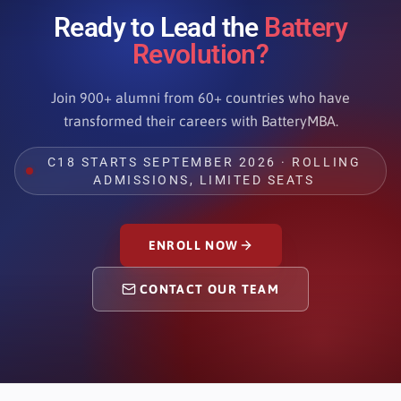
Ready to Lead the
Battery
Revolution?
Join 900+ alumni from 60+ countries who have
transformed their careers with BatteryMBA.
C18 STARTS SEPTEMBER 2026 · ROLLING
ADMISSIONS, LIMITED SEATS
ENROLL NOW
CONTACT OUR TEAM