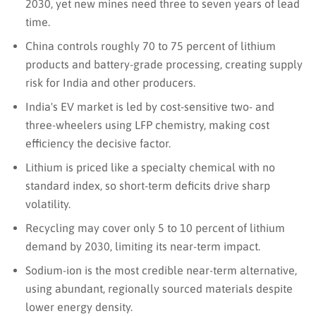
2030, yet new mines need three to seven years of lead
time.
China controls roughly 70 to 75 percent of lithium
products and battery-grade processing, creating supply
risk for India and other producers.
India's EV market is led by cost-sensitive two- and
three-wheelers using LFP chemistry, making cost
efficiency the decisive factor.
Lithium is priced like a specialty chemical with no
standard index, so short-term deficits drive sharp
volatility.
Recycling may cover only 5 to 10 percent of lithium
demand by 2030, limiting its near-term impact.
Sodium-ion is the most credible near-term alternative,
using abundant, regionally sourced materials despite
lower energy density.