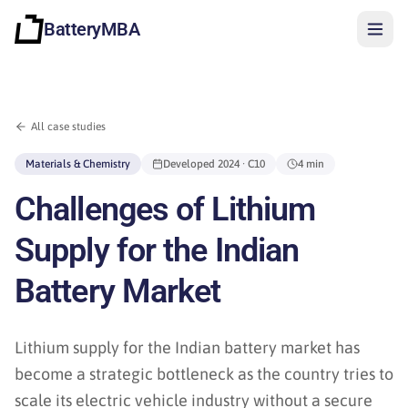
BatteryMBA
All case studies
Materials & Chemistry
Developed
2024
· C10
4 min
Challenges of Lithium
Supply for the Indian
Battery Market
Lithium supply for the Indian battery market has
become a strategic bottleneck as the country tries to
Sign in
scale its electric vehicle industry without a secure