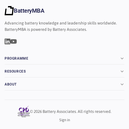
BatteryMBA
Advancing battery knowledge and leadership skills worldwide.
BatteryMBA is powered by Battery Associates.
PROGRAMME
RESOURCES
ABOUT
© 2026 Battery Associates. All rights reserved.
Sign in