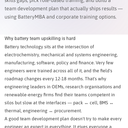
skills gaps, pick role-based training, and build a
team development plan that actually ships results —
using BatteryMBA and corporate training options.
Why battery team upskilling is hard
Battery technology sits at the intersection of
electrochemistry, mechanical and systems engineering,
manufacturing, software, policy and finance. Very few
engineers were trained across all of it, and the field's
roadmap changes every 12-18 months. That's why
engineering leaders in OEMs, research organisations and
renewable-energy firms find their teams competent in
silos but slow at the interfaces — pack ↔ cell, BMS ↔
thermal, engineering ↔ procurement.
A good team development plan doesn't try to make every
engineer an expert in everything. It gives everyone a