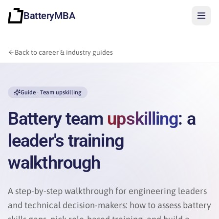
BatteryMBA
Back to career & industry guides
Guide · Team upskilling
Battery team
upskilling
: a
leader's training
walkthrough
A step-by-step walkthrough for engineering leaders
and technical decision-makers: how to assess battery
Sign in