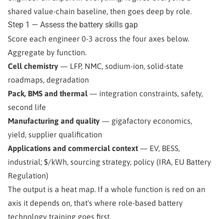
shared value-chain baseline, then goes deep by role.
Step 1 — Assess the battery skills gap
Score each engineer 0-3 across the four axes below.
Aggregate by function.
Cell chemistry
— LFP, NMC, sodium-ion, solid-state
roadmaps, degradation
Pack, BMS and thermal
— integration constraints, safety,
second life
Manufacturing and quality
— gigafactory economics,
yield, supplier qualification
Applications and commercial context
— EV, BESS,
industrial; $/kWh, sourcing strategy, policy (IRA, EU Battery
Regulation)
The output is a heat map. If a whole function is red on an
axis it depends on, that's where role-based battery
technology training goes first.