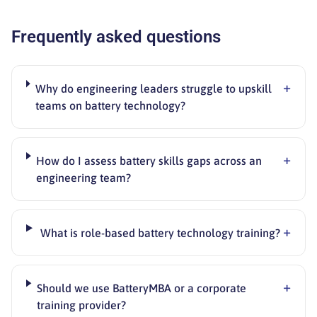
Frequently asked questions
+
Why do engineering leaders struggle to upskill
teams on battery technology?
+
How do I assess battery skills gaps across an
engineering team?
+
What is role-based battery technology training?
+
Should we use BatteryMBA or a corporate
training provider?