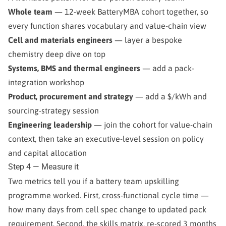
Whole team
— 12-week BatteryMBA cohort together, so
every function shares vocabulary and value-chain view
Cell and materials engineers
— layer a bespoke
chemistry deep dive on top
Systems, BMS and thermal engineers
— add a pack-
integration workshop
Product, procurement and strategy
— add a $/kWh and
sourcing-strategy session
Engineering leadership
— join the cohort for value-chain
context, then take an executive-level session on policy
and capital allocation
Step 4 — Measure it
Two metrics tell you if a battery team upskilling
programme worked. First, cross-functional cycle time —
how many days from cell spec change to updated pack
requirement. Second, the skills matrix, re-scored 3 months