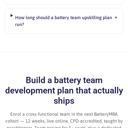
+
How long should a battery team upskilling plan
run?
Build a battery team
development plan that actually
ships
Enrol a cross-functional team in the next BatteryMBA
cohort — 12 weeks, live online, CPD-accredited, taught by
practitioners. Team pricing for 5+ seats, plus a dedicated