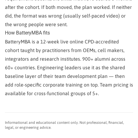
after the cohort. If both moved, the plan worked. If neither
did, the format was wrong (usually self-paced video) or
the wrong people were sent.
How BatteryMBA fits
BatteryMBA is a 12-week live online CPD-accredited
cohort taught by practitioners from OEMs, cell makers,
integrators and research institutes. 900+ alumni across
60+ countries. Engineering leaders use it as the shared
baseline layer of their team development plan — then
add role-specific corporate training on top. Team pricing is
available for cross-functional groups of 5+.
Informational and educational content only. Not professional, financial,
legal, or engineering advice.