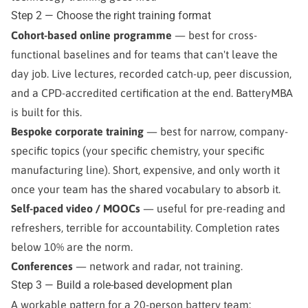
Step 2 — Choose the right training format
Cohort-based online programme
— best for cross-
functional baselines and for teams that can't leave the
day job. Live lectures, recorded catch-up, peer discussion,
and a CPD-accredited certification at the end. BatteryMBA
is built for this.
Bespoke corporate training
— best for narrow, company-
specific topics (your specific chemistry, your specific
manufacturing line). Short, expensive, and only worth it
once your team has the shared vocabulary to absorb it.
Self-paced video / MOOCs
— useful for pre-reading and
refreshers, terrible for accountability. Completion rates
below 10% are the norm.
Conferences
— network and radar, not training.
Step 3 — Build a role-based development plan
A workable pattern for a 20-person battery team: