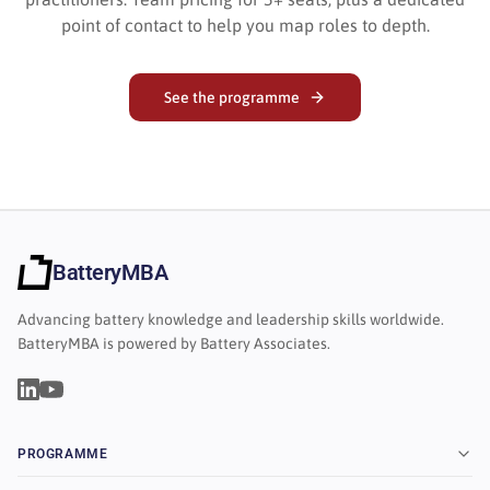
point of contact to help you map roles to depth.
See the programme
BatteryMBA
Advancing battery knowledge and leadership skills worldwide.
BatteryMBA is powered by Battery Associates.
PROGRAMME