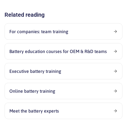
Related reading
For companies: team training
Battery education courses for OEM & R&D teams
Executive battery training
Online battery training
Meet the battery experts